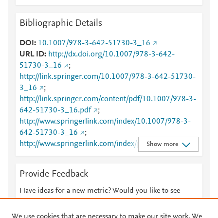
Bibliographic Details
DOI
10.1007/978-3-642-51730-3_16
URL ID
http://dx.doi.org/10.1007/978-3-642-
51730-3_16
;
http://link.springer.com/10.1007/978-3-642-51730-
3_16
;
http://link.springer.com/content/pdf/10.1007/978-3-
642-51730-3_16.pdf
;
http://www.springerlink.com/index/10.1007/978-3-
642-51730-3_16
;
http://www.springerlink.com/index/pdf/10.1007/978-
Show more
3-642-51730-3_16
Provide Feedback
Have ideas for a new metric? Would you like to see
something else here?
Let us know
We use cookies that are necessary to make our site work. We