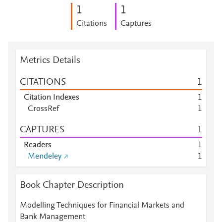
1
1
Citations
Captures
Metrics Details
CITATIONS
1
Citation Indexes
1
CrossRef
1
CAPTURES
1
Readers
1
Mendeley
1
Book Chapter Description
Modelling Techniques for Financial Markets and
Bank Management