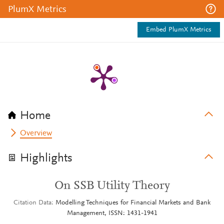
PlumX Metrics
Embed PlumX Metrics
Home
Overview
Highlights
On SSB Utility Theory
Citation Data
Modelling Techniques for Financial Markets and Bank
Management, ISSN: 1431-1941