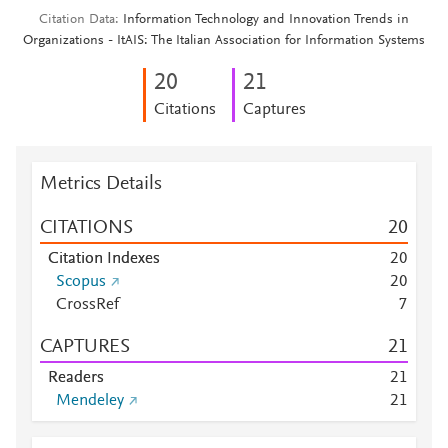
Citation Data
Information Technology and Innovation Trends in
Organizations - ItAIS: The Italian Association for Information Systems
2
0
2
1
Citations
Captures
Metrics Details
CITATIONS
2
0
Citation Indexes
2
0
Scopus
2
0
CrossRef
7
CAPTURES
2
1
Readers
2
1
Mendeley
2
1