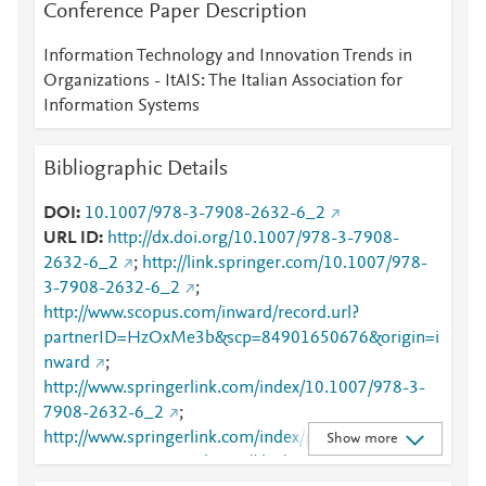
Conference Paper Description
Information Technology and Innovation Trends in
Organizations - ItAIS: The Italian Association for
Information Systems
Bibliographic Details
DOI
10.1007/978-3-7908-2632-6_2
URL ID
http://dx.doi.org/10.1007/978-3-7908-
2632-6_2
;
http://link.springer.com/10.1007/978-
3-7908-2632-6_2
;
http://www.scopus.com/inward/record.url?
partnerID=HzOxMe3b&scp=84901650676&origin=i
nward
;
http://www.springerlink.com/index/10.1007/978-3-
7908-2632-6_2
;
http://www.springerlink.com/index/pdf/10.1007/978-
Show more
3-7908-2632-6_2
;
https://dx.doi.org/10.1007/978-