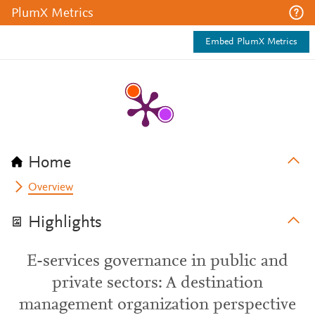
PlumX Metrics
Embed PlumX Metrics
Home
Overview
Highlights
E-services governance in public and
private sectors: A destination
management organization perspective