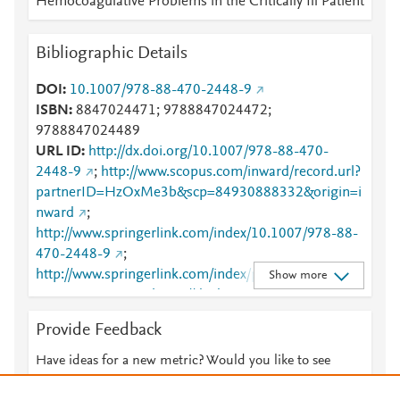
Hemocoagulative Problems in the Critically Ill Patient
Mendeley
1
Mendeley
1
Bibliographic Details
DOI
10.1007/978-88-470-2448-9
ISBN
8847024471; 9788847024472;
9788847024489
URL ID
http://dx.doi.org/10.1007/978-88-470-
2448-9
;
http://www.scopus.com/inward/record.url?
partnerID=HzOxMe3b&scp=84930888332&origin=i
nward
;
http://www.springerlink.com/index/10.1007/978-88-
470-2448-9
;
http://www.springerlink.com/index/pdf/10.1007/978-
Show more
88-470-2448-9
;
https://dx.doi.org/10.1007/978-
88-470-2448-9
;
Provide Feedback
https://link.springer.com/10.1007/978-88-470-
2448-9
;
Have ideas for a new metric? Would you like to see
https://link.springer.com/book/10.1007/978-88-470-
something else here?
Let us know
2448-9