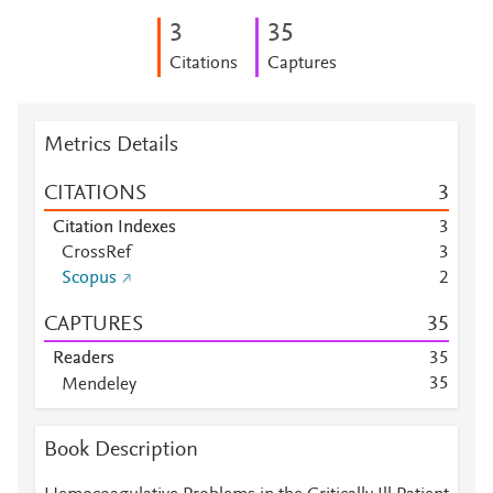
3
3
5
Citations
Captures
Metrics Details
CITATIONS
3
Citation Indexes
3
CrossRef
3
Scopus
2
CAPTURES
3
5
Readers
3
5
3
5
Mendeley
Mendeley
2
8
Mendeley
3
Book Description
Mendeley
1
Mendeley
1