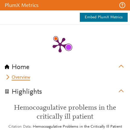
PlumX Metrics
Embed PlumX Metrics
Home
Overview
Highlights
Hemocoagulative problems in the
critically ill patient
Citation Data
Hemocoagulative Problems in the Critically Ill Patient