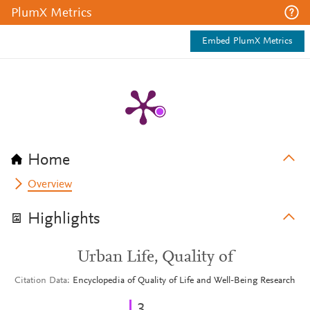
PlumX Metrics
Embed PlumX Metrics
Home
Overview
Highlights
Urban Life, Quality of
Citation Data
Encyclopedia of Quality of Life and Well-Being Research