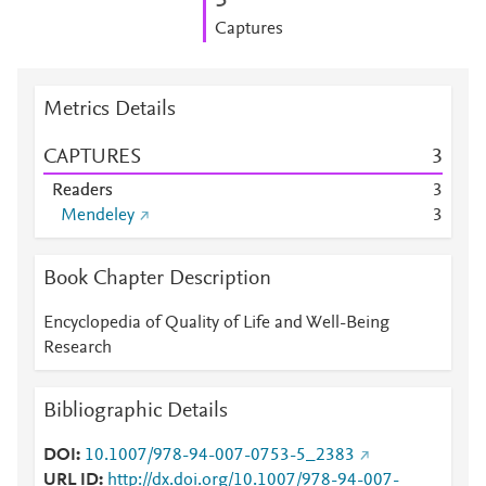
3
Captures
Metrics Details
CAPTURES
3
Readers
3
Mendeley
3
Book Chapter Description
Encyclopedia of Quality of Life and Well-Being
Research
Bibliographic Details
DOI
10.1007/978-94-007-0753-5_2383
URL ID
http://dx.doi.org/10.1007/978-94-007-