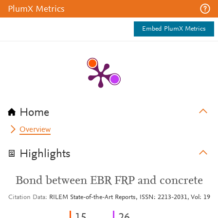
PlumX Metrics
Embed PlumX Metrics
Home
Overview
Highlights
Bond between EBR FRP and concrete
Citation Data
RILEM State-of-the-Art Reports, ISSN: 2213-2031, Vol: 19