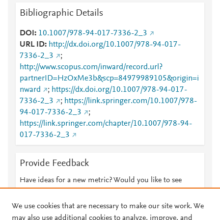
Bibliographic Details
DOI
10.1007/978-94-017-7336-2_3
URL ID
http://dx.doi.org/10.1007/978-94-017-
7336-2_3
;
http://www.scopus.com/inward/record.url?
partnerID=HzOxMe3b&scp=84979989105&origin=i
nward
;
https://dx.doi.org/10.1007/978-94-017-
7336-2_3
;
https://link.springer.com/10.1007/978-
94-017-7336-2_3
;
https://link.springer.com/chapter/10.1007/978-94-
017-7336-2_3
Provide Feedback
Have ideas for a new metric? Would you like to see
something else here?
Let us know
We use cookies that are necessary to make our site work. We
may also use additional cookies to analyze, improve, and