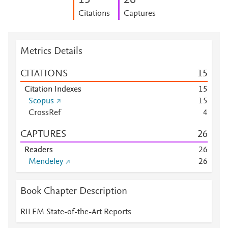
1
5
2
6
Citations
Captures
Metrics Details
CITATIONS
1
5
Citation Indexes
1
5
Scopus
1
5
CrossRef
4
CAPTURES
2
6
Readers
2
6
Mendeley
2
6
Book Chapter Description
RILEM State-of-the-Art Reports