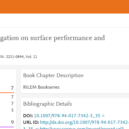
igation on surface performance and
N: 2211-0844, Vol: 11
Book Chapter Description
RILEM Bookseries
7
7
Bibliographic Details
7
5
DOI
10.1007/978-94-017-7342-3_35
9
URL ID
http://dx.doi.org/10.1007/978-94-017-7342