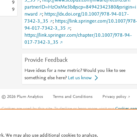
3_35
;
http://www.scopus.com/inward/record.url?
9
partnerID=HzOxMe3b&scp=84942342380&origin=i
9
nward
;
https://dx.doi.org/10.1007/978-94-017-
7342-3_35
;
https://link.springer.com/10.1007/978
94-017-7342-3_35
;
https://link.springer.com/chapter/10.1007/978-94-
017-7342-3_35
Provide Feedback
Have ideas for a new metric? Would you like to see
something else here?
Let us know
© 2026 Plum Analytics
Terms and Conditions
Privacy policy
Cookies are used by this site. To decline or learn more, visit our
Cookies pag
Cookie settings
.
rk. We may also use additional cookies to analyze,