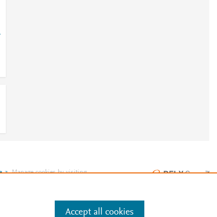
-
e
.
Manage cookies by visiting
Accept all cookies