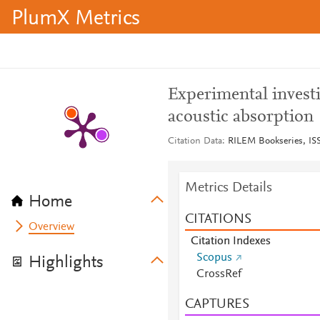
PlumX Metrics
Experimental invest
acoustic absorption
Citation Data
RILEM Bookseries, ISS
Metrics Details
Home
CITATIONS
Overview
Citation Indexes
Scopus
Highlights
CrossRef
CAPTURES