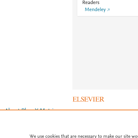
Readers
Mendeley
About PlumX Metrics
We use cookies that are necessary to make our site wo