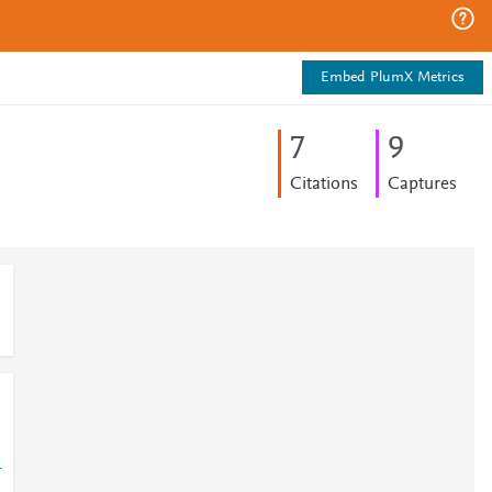
Embed PlumX Metrics
7
9
Citations
Captures
-