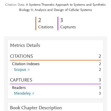
Citation Data
A Systems Theoretic Approach to Systems and Synthetic
Biology II: Analysis and Design of Cellular Systems
2
3
Citations
Captures
Metrics Details
CITATIONS
2
Citation Indexes
2
Scopus
2
CAPTURES
3
Readers
3
Mendeley
3
Book Chapter Description