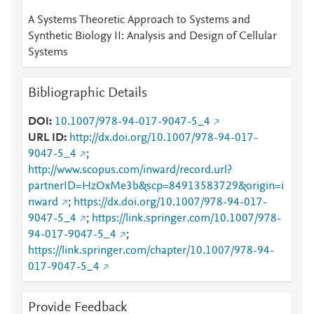
A Systems Theoretic Approach to Systems and
Synthetic Biology II: Analysis and Design of Cellular
Systems
Bibliographic Details
DOI
10.1007/978-94-017-9047-5_4
URL ID
http://dx.doi.org/10.1007/978-94-017-
9047-5_4
;
http://www.scopus.com/inward/record.url?
partnerID=HzOxMe3b&scp=84913583729&origin=i
nward
;
https://dx.doi.org/10.1007/978-94-017-
9047-5_4
;
https://link.springer.com/10.1007/978-
94-017-9047-5_4
;
https://link.springer.com/chapter/10.1007/978-94-
017-9047-5_4
Provide Feedback