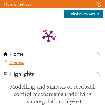
PlumX Metrics
Embed PlumX Metrics
Home
Overview
Highlights
Modelling and analysis of feedback
control mechanisms underlying
osmoregulation in yeast