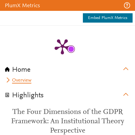
PlumX Metrics
Embed PlumX Metrics
Home
Overview
Highlights
The Four Dimensions of the GDPR
Framework: An Institutional Theory
Perspective