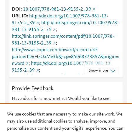
DOI
10.1007/978-981-13-9155-2_39
URL ID
http://dx.doi.org/10.1007/978-981-13-
9155-2_39
;
http://link.springer.com/10.1007/978-
981-13-9155-2_39
;
http://link.springer.com/content/pdf/10.1007/978-
981-13-9155-2_39
;
http://www.scopus.com/inward/record.url?
partnerID=HzOxMe3b&scp=85068373897&origin=i
nward
;
https://dx.doi.org/10.1007/978-981-13-
9155-2_39
;
Show more
https://link.springer.com/chapter/10.1007/978-981-
13-9155-2_39
Provide Feedback
Have ideas for a new metric? Would you like to see
something else here?
Let us know
We use cookies that are necessary to make our site work. We
may also use additional cookies to analyze, improve, and
personalize our content and your digital experience. You can