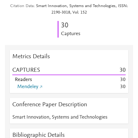
Citation Data
Smart Innovation, Systems and Technologies, ISSN:
2190-3018, Vol: 152
3
0
Captures
Metrics Details
CAPTURES
3
0
Readers
3
0
Mendeley
3
0
Conference Paper Description
Smart Innovation, Systems and Technologies
Bibliographic Details