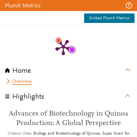
PlumX Metrics
Embed PlumX Metrics
Home
Overview
Highlights
Advances of Biotechnology in Quinoa
Production: A Global Perspective
Citation Data
Biology and Biotechnology of Quinoa: Super Grain for