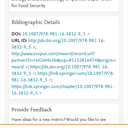
for Food Security
Bibliographic Details
DOI
10.1007/978-981-16-3832-9_5
URL ID
http://dx.doi.org/10.1007/978-981-16-
3832-9_5
;
http://www.scopus.com/inward/record.url?
partnerID=HzOxMe3b&scp=85132816474&origin=i
nward
;
https://dx.doi.org/10.1007/978-981-16-
3832-9_5
;
https://link.springer.com/10.1007/978-
981-16-3832-9_5
;
https://link.springer.com/chapter/10.1007/978-981-
16-3832-9_5
Provide Feedback
Have ideas for a new metric? Would you like to see
something else here?
Let us know