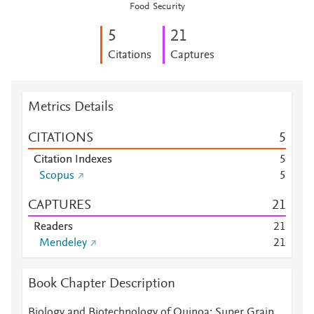
Food Security
5
2
1
Citations
Captures
Metrics Details
CITATIONS
5
Citation Indexes
5
Scopus
5
CAPTURES
2
1
Readers
2
1
Mendeley
2
1
Book Chapter Description
Biology and Biotechnology of Quinoa: Super Grain