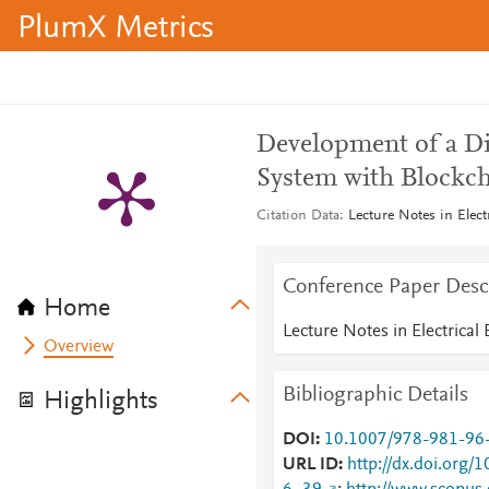
PlumX Metrics
Development of a Di
System with Blockc
Citation Data
Lecture Notes in Elec
Conference Paper Desc
Home
Lecture Notes in Electrical
Overview
Bibliographic Details
Highlights
DOI
10.1007/978-981-96
URL ID
http://dx.doi.org