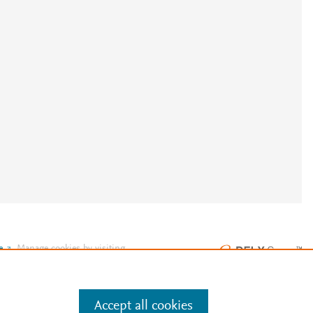
e
.
Manage cookies by visiting
Accept all cookies