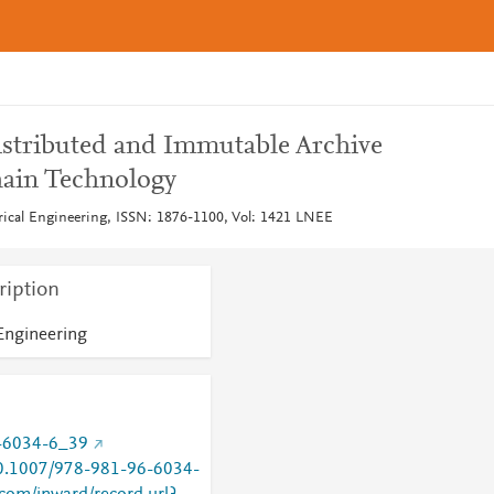
stributed and Immutable Archive
hain Technology
trical Engineering, ISSN: 1876-1100, Vol: 1421 LNEE
ription
 Engineering
-6034-6_39
/10.1007/978-981-96-6034-