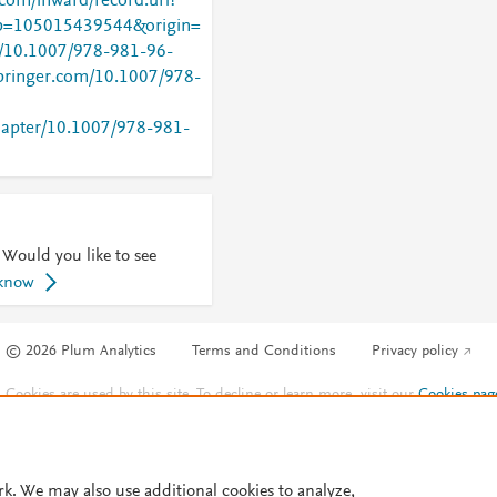
com/inward/record.url?
=105015439544&origin=
rg/10.1007/978-981-96-
.springer.com/10.1007/978-
chapter/10.1007/978-981-
 Would you like to see
 know
© 2026 Plum Analytics
Terms and Conditions
Privacy policy
Cookies are used by this site. To decline or learn more, visit our
Cookies pag
Cookie settings
.
rk. We may also use additional cookies to analyze,