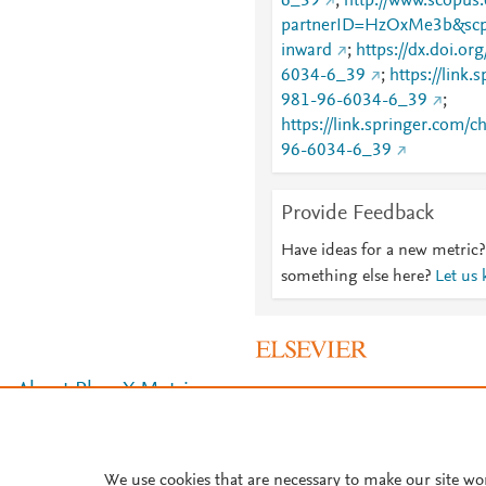
6_39
;
http://www.scopus.
partnerID=HzOxMe3b&scp
inward
;
https://dx.doi.o
6034-6_39
;
https://link
981-96-6034-6_39
;
https://link.springer.com/
96-6034-6_39
Provide Feedback
Have ideas for a new metric?
something else here?
Let us
About PlumX Metrics
We use cookies that are necessary to make our site wo