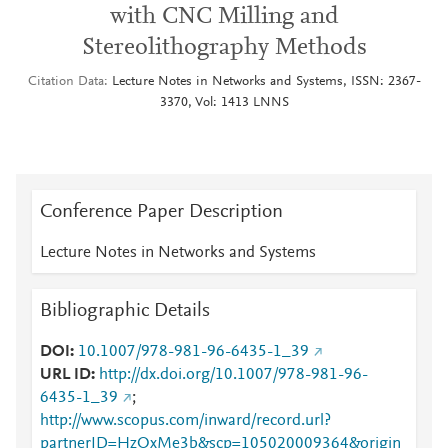
with CNC Milling and
Stereolithography Methods
Citation Data
Lecture Notes in Networks and Systems, ISSN: 2367-
3370, Vol: 1413 LNNS
Conference Paper Description
Lecture Notes in Networks and Systems
Bibliographic Details
DOI
10.1007/978-981-96-6435-1_39
URL ID
http://dx.doi.org/10.1007/978-981-96-
6435-1_39
;
http://www.scopus.com/inward/record.url?
partnerID=HzOxMe3b&scp=105020009364&origin