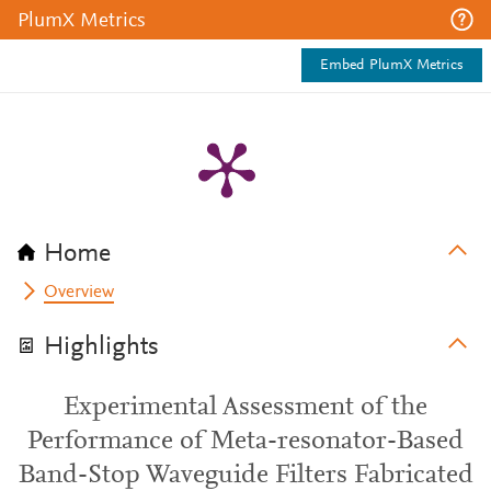
PlumX Metrics
Embed PlumX Metrics
Home
Overview
Highlights
Experimental Assessment of the
Performance of Meta-resonator-Based
Band-Stop Waveguide Filters Fabricated