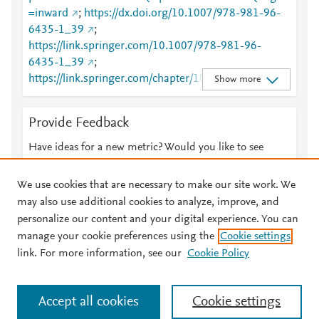
=inward
;
https://dx.doi.org/10.1007/978-981-96-
6435-1_39
;
https://link.springer.com/10.1007/978-981-96-
6435-1_39
;
https://link.springer.com/chapter/10.1007/978-981-
Show more
96-6435-1_39
Provide Feedback
Have ideas for a new metric? Would you like to see
something else here?
Let us know
We use cookies that are necessary to make our site work. We
may also use additional cookies to analyze, improve, and
personalize our content and your digital experience. You can
manage your cookie preferences using the
Cookie settings
© 2026 Plum Analytics
Terms and Conditions
Privacy policy
link. For more information, see our
Cookie Policy
About PlumX Metrics
Cookies are used by this site. To decline or learn more, visit our
Accept all cookies
Cookie settings
Cookies page
.
Manage cookies by visiting
Cookie settings
.