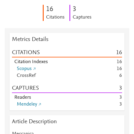
1
6
3
Citations
Captures
Metrics Details
CITATIONS
1
6
Citation Indexes
1
6
Scopus
1
6
CrossRef
6
CAPTURES
3
Readers
3
Mendeley
3
Article Description