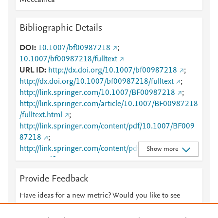
Meccanica
Bibliographic Details
DOI
10.1007/bf00987218
;
10.1007/bf00987218/fulltext
URL ID
http://dx.doi.org/10.1007/bf00987218
;
http://dx.doi.org/10.1007/bf00987218/fulltext
;
http://link.springer.com/10.1007/BF00987218
;
http://link.springer.com/article/10.1007/BF00987218
/fulltext.html
;
http://link.springer.com/content/pdf/10.1007/BF009
87218
;
http://link.springer.com/content/pdf/10.1007/BF009
Show more
87218.pdf
;
http://www.scopus.com/inward/record.url?
Provide Feedback
partnerID=HzOxMe3b&scp=0029322557&origin=in
ward
;
Have ideas for a new metric? Would you like to see
http://www.springerlink.com/index/10.1007/BF00987
something else here?
Let us know
218
;