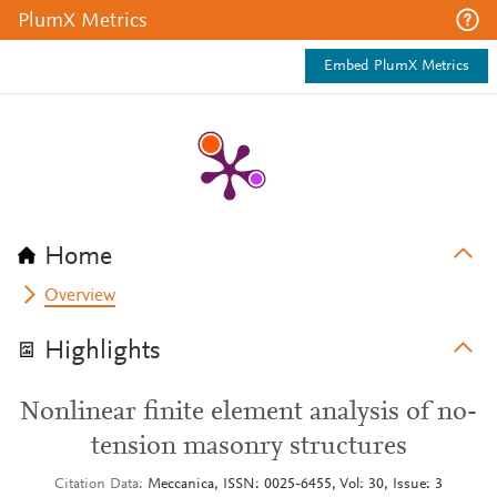
PlumX Metrics
Embed PlumX Metrics
Home
Overview
Highlights
Nonlinear finite element analysis of no-
tension masonry structures
Citation Data
Meccanica, ISSN: 0025-6455, Vol: 30, Issue: 3