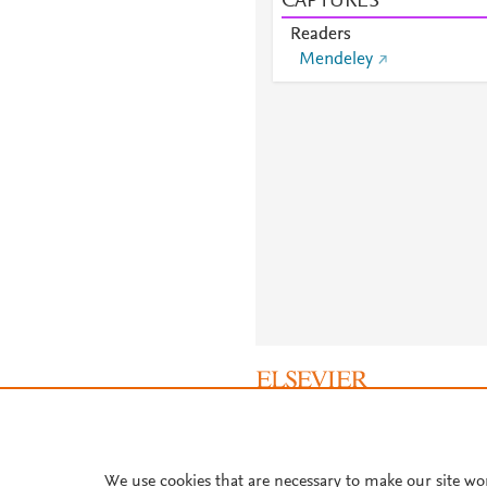
CAPTURES
Readers
Mendeley
About PlumX Metrics
We use cookies that are necessary to make our site wo