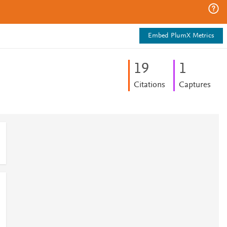
Embed PlumX Metrics
1
9
1
Citations
Captures