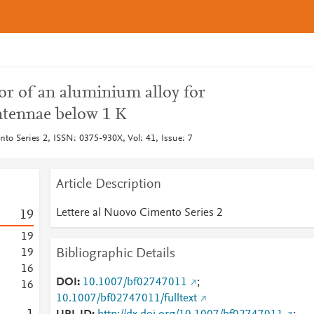
tor of an aluminium alloy for
ntennae below 1 K
to Series 2, ISSN: 0375-930X, Vol: 41, Issue: 7
Article Description
Lettere al Nuovo Cimento Series 2
1
9
1
9
Bibliographic Details
1
9
1
6
DOI
10.1007/bf02747011
;
1
6
10.1007/bf02747011/fulltext