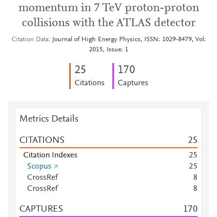
momentum in 7 TeV proton-proton
collisions with the ATLAS detector
Citation Data
Journal of High Energy Physics, ISSN: 1029-8479, Vol:
2015, Issue: 1
2
5
1
7
0
Citations
Captures
Metrics Details
CITATIONS
2
5
Citation Indexes
2
5
Scopus
2
5
CrossRef
8
CrossRef
8
CAPTURES
1
7
0