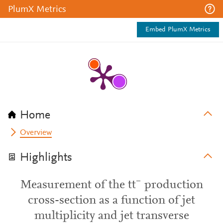
PlumX Metrics
Embed PlumX Metrics
Home
Overview
Highlights
Measurement of the tt¯ production
cross-section as a function of jet
multiplicity and jet transverse