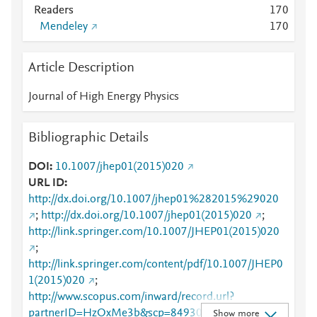
Readers
1
7
0
Mendeley
1
7
0
Article Description
Journal of High Energy Physics
Bibliographic Details
DOI
10.1007/jhep01(2015)020
URL ID
http://dx.doi.org/10.1007/jhep01%282015%29020
;
http://dx.doi.org/10.1007/jhep01(2015)020
;
http://link.springer.com/10.1007/JHEP01(2015)020
;
http://link.springer.com/content/pdf/10.1007/JHEP0
1(2015)020
;
http://www.scopus.com/inward/record.url?
partnerID=HzOxMe3b&scp=84930637527&origin=i
Show more