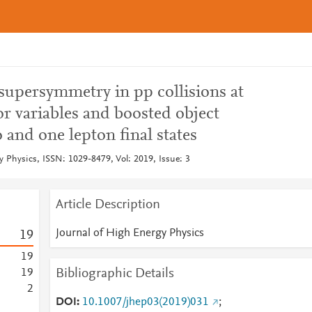
 supersymmetry in pp collisions at
r variables and boosted object
o and one lepton final states
y Physics, ISSN: 1029-8479, Vol: 2019, Issue: 3
Article Description
Journal of High Energy Physics
1
9
1
9
Bibliographic Details
1
9
2
DOI
10.1007/jhep03(2019)031
;