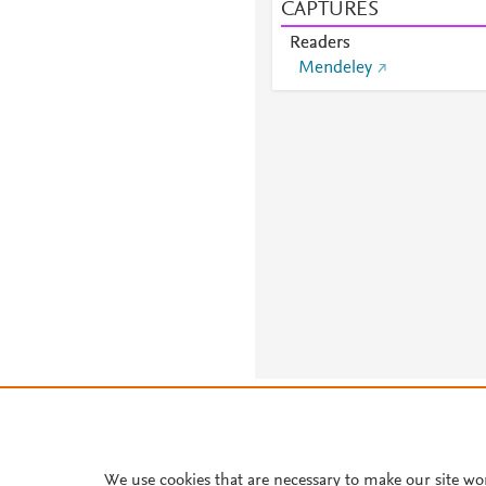
CAPTURES
Readers
Mendeley
About PlumX Metrics
We use cookies that are necessary to make our site wo