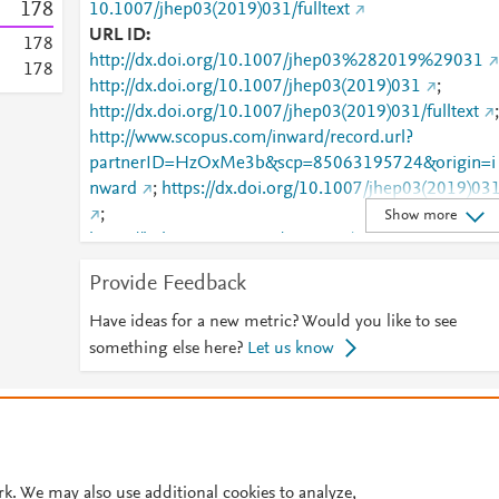
1
7
8
10.1007/jhep03(2019)031/fulltext
URL ID
1
7
8
http://dx.doi.org/10.1007/jhep03%282019%29031
1
7
8
http://dx.doi.org/10.1007/jhep03(2019)031
;
http://dx.doi.org/10.1007/jhep03(2019)031/fulltext
;
http://www.scopus.com/inward/record.url?
partnerID=HzOxMe3b&scp=85063195724&origin=i
nward
;
https://dx.doi.org/10.1007/jhep03(2019)03
;
Show more
https://link.springer.com/10.1007/JHEP03(2019)031
;
Provide Feedback
https://link.springer.com/article/10.1007/JHEP03(20
9)031
;
Have ideas for a new metric? Would you like to see
https://link.springer.com/article/10.1007/JHEP03(20
something else here?
Let us know
9)031/fulltext.html
;
https://link.springer.com/content/pdf/10.1007/JHEP0
© 2026 Plum Analytics
Terms and Conditions
Privacy policy
3(2019)031.pdf
Cookies are used by this site. To decline or learn more, visit our
Cookies pag
Cookie settings
.
rk. We may also use additional cookies to analyze,