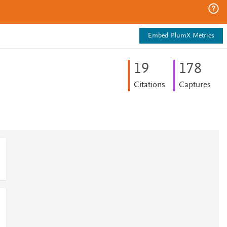
Embed PlumX Metrics
1
9
1
7
8
Citations
Captures