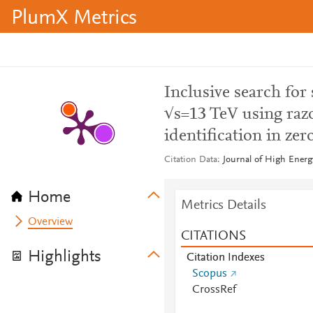
PlumX Metrics
Inclusive search for
√s=13 TeV using razo
identification in zer
Citation Data
Journal of High Energ
Home
Metrics Details
Overview
CITATIONS
Highlights
Citation Indexes
Scopus
CrossRef