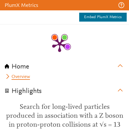
PlumX Metrics
Embed PlumX Metrics
Home
Overview
Highlights
Search for long-lived particles
produced in association with a Z boson
in proton-proton collisions at √s = 13