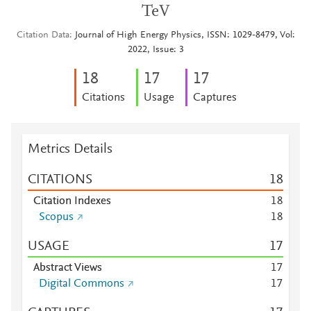
TeV
Citation Data
Journal of High Energy Physics, ISSN: 1029-8479, Vol:
2022, Issue: 3
1
8
1
7
1
7
Citations
Usage
Captures
Metrics Details
CITATIONS
1
8
Citation Indexes
1
8
Scopus
1
8
USAGE
1
7
Abstract Views
1
7
Digital Commons
1
7