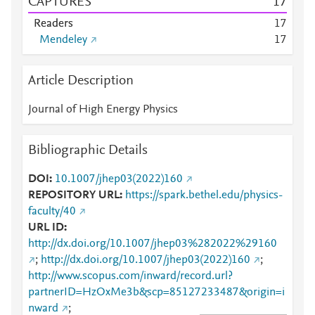
CAPTURES
1
7
Readers
1
7
Mendeley
1
7
Article Description
Journal of High Energy Physics
Bibliographic Details
DOI
10.1007/jhep03(2022)160
REPOSITORY URL
https://spark.bethel.edu/physics-
faculty/40
URL ID
http://dx.doi.org/10.1007/jhep03%282022%29160
;
http://dx.doi.org/10.1007/jhep03(2022)160
;
http://www.scopus.com/inward/record.url?
partnerID=HzOxMe3b&scp=85127233487&origin=i
nward
;