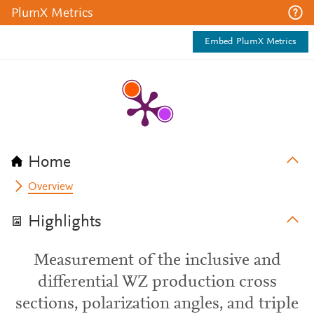
PlumX Metrics
Embed PlumX Metrics
Home
Overview
Highlights
Measurement of the inclusive and
differential WZ production cross
sections, polarization angles, and triple