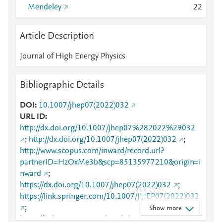
Mendeley
2
2
Article Description
Journal of High Energy Physics
Bibliographic Details
DOI
10.1007/jhep07(2022)032
URL ID
http://dx.doi.org/10.1007/jhep07%282022%29032
;
http://dx.doi.org/10.1007/jhep07(2022)032
;
http://www.scopus.com/inward/record.url?
partnerID=HzOxMe3b&scp=85135977210&origin=i
nward
;
https://dx.doi.org/10.1007/jhep07(2022)032
;
https://link.springer.com/10.1007/JHEP07(2022)032
;
Show more
https://link.springer.com/article/10.1007/JHEP07(20