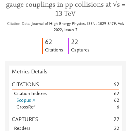
gauge couplings in pp collisions at √s =
13 TeV
Citation Data
Journal of High Energy Physics, ISSN: 1029-8479, Vol:
2022, Issue: 7
6
2
2
2
Citations
Captures
Metrics Details
CITATIONS
6
2
Citation Indexes
6
2
Scopus
6
2
CrossRef
6
CAPTURES
2
2
Readers
2
2