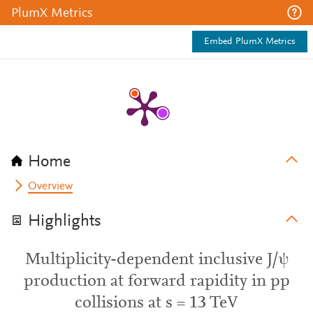
PlumX Metrics
Embed PlumX Metrics
Home
Overview
Highlights
Multiplicity-dependent inclusive J/ψ
production at forward rapidity in pp
collisions at s = 13 TeV