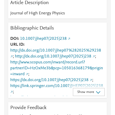
Article Description
Journal of High Energy Physics
Bibliographic Details
DOI
10.1007/jhep07(2025)238
URL ID
http://dx.doi.org/10.1007/jhep07%282025%29238
;
http://dx.doi.org/10.1007/jhep07(2025)238
;
http://www.scopus.com/inward/record.url?
partnerID=HzOxMe3b&scp=105016368179&origin
=inward
;
https://dx.doi.org/10.1007/jhep07(2025)238
;
https://link.springer.com/10.1007/JHEP07(2025)238
;
Show more
https://link.springer.com/article/10.1007/JHEP07(20
25)238
Provide Feedback