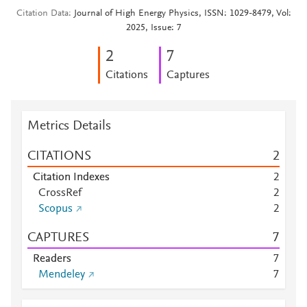
Citation Data
Journal of High Energy Physics, ISSN: 1029-8479, Vol:
2025, Issue: 7
2
7
Citations
Captures
Metrics Details
CITATIONS
2
Citation Indexes
2
CrossRef
2
Scopus
2
CAPTURES
7
Readers
7
Mendeley
7