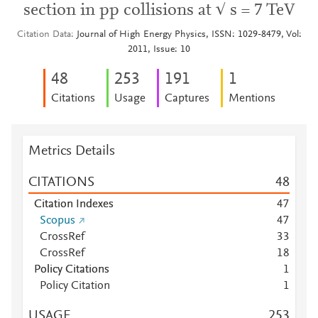
section in pp collisions at √ s = 7 TeV
Citation Data
Journal of High Energy Physics, ISSN: 1029-8479, Vol:
2011, Issue: 10
4
8
2
5
3
1
9
1
1
Citations
Usage
Captures
Mentions
Metrics Details
CITATIONS
4
8
Citation Indexes
4
7
Scopus
4
7
CrossRef
3
3
CrossRef
1
8
Policy Citations
1
Policy Citation
1
USAGE
2
5
3