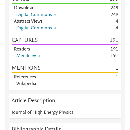
Downloads
2
4
9
Digital Commons
2
4
9
Abstract Views
4
Digital Commons
4
CAPTURES
1
9
1
Readers
1
9
1
Mendeley
1
9
1
MENTIONS
1
References
1
Wikipedia
1
Article Description
Journal of High Energy Physics
Bibliographic Details