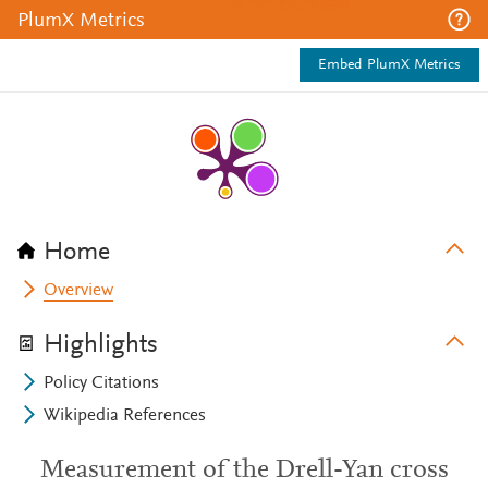
PlumX Metrics
Embed PlumX Metrics
Home
Overview
Highlights
Policy Citations
Wikipedia References
Measurement of the Drell-Yan cross