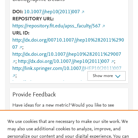
DOI
10.1007/jhep10(2011)007
REPOSITORY URL
https://repository.fit.edu/apss_faculty/567
URL ID
http://dx.doi.org/00710.1007/jhep10%282011%290
07
;
http://dx.doi.org/10.1007/jhep10%282011%29007
;
http://dx.doi.org/10.1007/jhep10(2011)007
;
http://link.springer.com/10.1007/JHEP10(2011)007
;
Show more
http://link.springer.com/content/pdf/10.1007/JHEP1
0(2011)007
;
Provide Feedback
http://www.scopus.com/inward/record.url?
partnerID=HzOxMe3b&scp=81255144586&origin=i
Have ideas for a new metric? Would you like to see
nward
;
something else here?
Let us know
http://www.springerlink.com/content/k44873315167
We use cookies that are necessary to make our site work. We
1774/
;
https://dx.doi.org/10.1007/jhep10(2011)007
may also use additional cookies to analyze, improve, and
;
personalize our content and your digital experience. You can