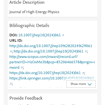
Article Description
Journal of High Energy Physics
Bibliographic Details
DOI
10.1007/jhep10(2024)061
URL ID
http://dx.doi.org/10.1007/jhep10%282024%29061
;
http://dx.doi.org/10.1007/jhep10(2024)061
;
http://www.scopus.com/inward/record.url?
partnerID=HzOxMe3b&scp=85206466578&origin=i
nward
;
https://dx.doi.org/10.1007/jhep10(2024)061
;
https://link.springer.com/10.1007/JHEP10(2024)061
;
Show more
https://link.springer.com/article/10.1007/JHEP10(20
24)061
Provide Feedback