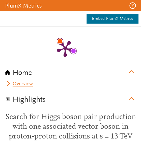
PlumX Metrics
Embed PlumX Metrics
Home
Overview
Highlights
Search for Higgs boson pair production
with one associated vector boson in
proton-proton collisions at s = 13 TeV