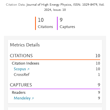
Citation Data
Journal of High Energy Physics, ISSN: 1029-8479, Vol:
2024, Issue: 10
1
0
9
Citations
Captures
Metrics Details
CITATIONS
1
0
Citation Indexes
1
0
Scopus
1
0
CrossRef
1
CAPTURES
9
Readers
9
Mendeley
9