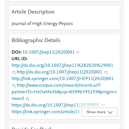
Article Description
Journal of High Energy Physics
Bibliographic Details
DOI
10.1007/jhep11(2020)001
URL ID
http://dx.doi.org/10.1007/jhep11%282020%29001
;
http://dx.doi.org/10.1007/jhep11(2020)001
;
http://link.springer.com/10.1007/JHEP11(2020)001
;
http://www.scopus.com/inward/record.url?
partnerID=HzOxMe3b&scp=85096395259&origin=i
nward
;
https://dx.doi.org/10.1007/jhep11(2020)001
;
https://link.springer.com/article/10.1007/JHEP11(20
Show more
20)001