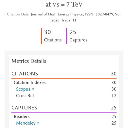
at √s = 7 TeV
Citation Data
Journal of High Energy Physics, ISSN: 1029-8479, Vol:
2020, Issue: 11
3
0
2
5
Citations
Captures
Metrics Details
CITATIONS
3
0
Citation Indexes
3
0
Scopus
3
0
CrossRef
1
2
CAPTURES
2
5
Readers
2
5
Mendeley
2
5