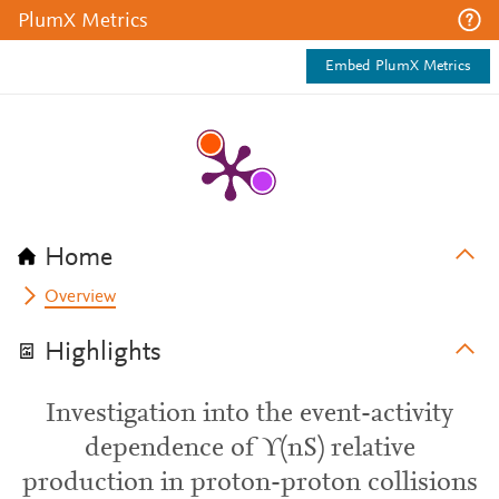
PlumX Metrics
Embed PlumX Metrics
Home
Overview
Highlights
Investigation into the event-activity
dependence of ϒ(nS) relative
production in proton-proton collisions