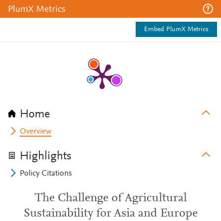
PlumX Metrics
Embed PlumX Metrics
Home
Overview
Highlights
Policy Citations
The Challenge of Agricultural
Sustainability for Asia and Europe