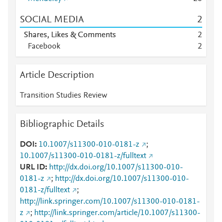
SOCIAL MEDIA
2
Shares, Likes & Comments
2
Facebook
2
Article Description
Transition Studies Review
Bibliographic Details
DOI
10.1007/s11300-010-0181-z
;
10.1007/s11300-010-0181-z/fulltext
URL ID
http://dx.doi.org/10.1007/s11300-010-
0181-z
;
http://dx.doi.org/10.1007/s11300-010-
0181-z/fulltext
;
http://link.springer.com/10.1007/s11300-010-0181-
z
;
http://link.springer.com/article/10.1007/s11300-