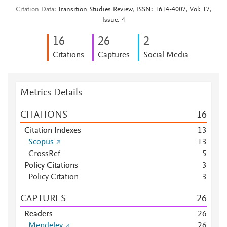
Citation Data
Transition Studies Review, ISSN: 1614-4007, Vol: 17,
Issue: 4
1
6
2
6
2
Citations
Captures
Social Media
Metrics Details
CITATIONS
1
6
Citation Indexes
1
3
Scopus
1
3
CrossRef
5
Policy Citations
3
Policy Citation
3
CAPTURES
2
6
Readers
2
6
Mendeley
2
6