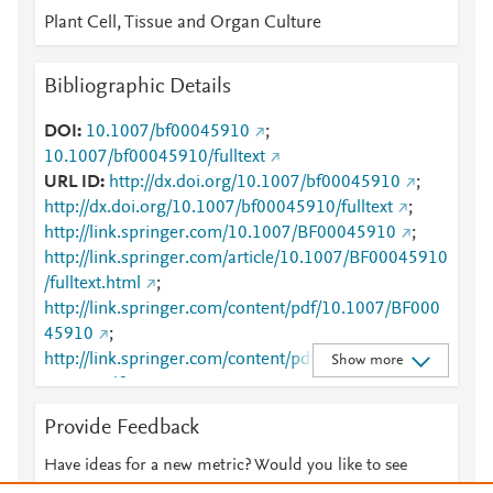
Plant Cell, Tissue and Organ Culture
Bibliographic Details
DOI
10.1007/bf00045910
;
10.1007/bf00045910/fulltext
URL ID
http://dx.doi.org/10.1007/bf00045910
;
http://dx.doi.org/10.1007/bf00045910/fulltext
;
http://link.springer.com/10.1007/BF00045910
;
http://link.springer.com/article/10.1007/BF00045910
/fulltext.html
;
http://link.springer.com/content/pdf/10.1007/BF000
45910
;
http://link.springer.com/content/pdf/10.1007/BF000
Show more
45910.pdf
;
http://www.scopus.com/inward/record.url?
Provide Feedback
partnerID=HzOxMe3b&scp=0342451461&origin=in
ward
;
Have ideas for a new metric? Would you like to see
http://www.springerlink.com/index/10.1007/BF00045
something else here?
Let us know