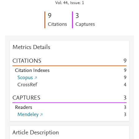
Vol: 44, Issue: 1
9
3
Citations
Captures
Metrics Details
CITATIONS
9
Citation Indexes
9
Scopus
9
CrossRef
4
CAPTURES
3
Readers
3
Mendeley
3
Article Description