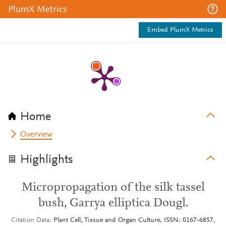
PlumX Metrics
Embed PlumX Metrics
Home
Overview
Highlights
Micropropagation of the silk tassel
bush, Garrya elliptica Dougl.
Citation Data
Plant Cell, Tissue and Organ Culture, ISSN: 0167-6857,