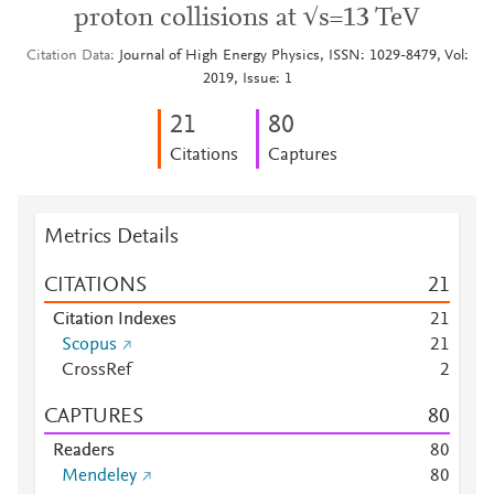
proton collisions at √s=13 TeV
Citation Data
Journal of High Energy Physics, ISSN: 1029-8479, Vol:
2019, Issue: 1
2
1
8
0
Citations
Captures
Metrics Details
CITATIONS
2
1
Citation Indexes
2
1
Scopus
2
1
CrossRef
2
CAPTURES
8
0
Readers
8
0
Mendeley
8
0