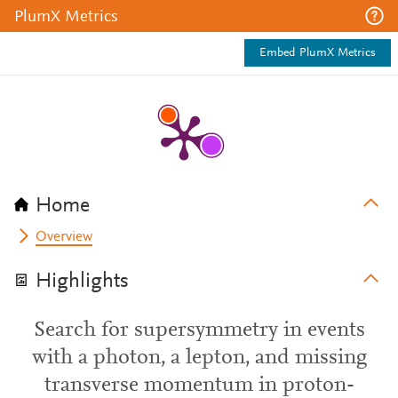
PlumX Metrics
Embed PlumX Metrics
Home
Overview
Highlights
Search for supersymmetry in events
with a photon, a lepton, and missing
transverse momentum in proton-