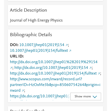
Article Description
Journal of High Energy Physics
Bibliographic Details
DOI
10.1007/jhep01(2019)154
;
10.1007/jhep01(2019)154/fulltext
URL ID
http://dx.doi.org/10.1007/jhep01%282019%29154
;
http://dx.doi.org/10.1007/jhep01(2019)154
;
http://dx.doi.org/10.1007/jhep01(2019)154/fulltext
;
http://www.scopus.com/inward/record.url?
partnerID=HzOxMe3b&scp=85060754264&origin=i
nward
;
https://dx.doi.org/10.1007/jhep01(2019)154
;
Show more
https://link.springer.com/10.1007/JHEP01(2019)154
;