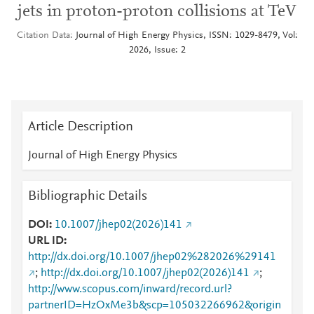
jets in proton-proton collisions at TeV
Citation Data
Journal of High Energy Physics, ISSN: 1029-8479, Vol:
2026, Issue: 2
Article Description
Journal of High Energy Physics
Bibliographic Details
DOI
10.1007/jhep02(2026)141
URL ID
http://dx.doi.org/10.1007/jhep02%282026%29141
;
http://dx.doi.org/10.1007/jhep02(2026)141
;
http://www.scopus.com/inward/record.url?
partnerID=HzOxMe3b&scp=105032266962&origin