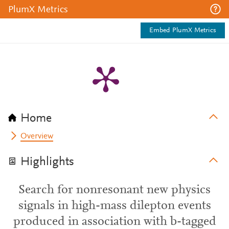
PlumX Metrics
Embed PlumX Metrics
Home
Overview
Highlights
Search for nonresonant new physics
signals in high-mass dilepton events
produced in association with b-tagged