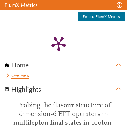
PlumX Metrics
Embed PlumX Metrics
Home
Overview
Highlights
Probing the flavour structure of
dimension-6 EFT operators in
multilepton final states in proton-