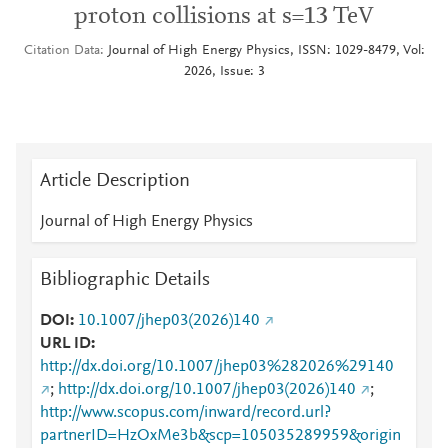
proton collisions at s=13 TeV
Citation Data
Journal of High Energy Physics, ISSN: 1029-8479, Vol:
2026, Issue: 3
Article Description
Journal of High Energy Physics
Bibliographic Details
DOI
10.1007/jhep03(2026)140
URL ID
http://dx.doi.org/10.1007/jhep03%282026%29140
;
http://dx.doi.org/10.1007/jhep03(2026)140
;
http://www.scopus.com/inward/record.url?
partnerID=HzOxMe3b&scp=105035289959&origin