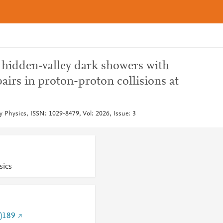
 hidden-valley dark showers with
rs in proton-proton collisions at
y Physics, ISSN: 1029-8479, Vol: 2026, Issue: 3
sics
)189