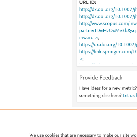
URL ID
http://dx.doi.org/10.100
http://dx.doi.org/10.1007/
http://www.scopus.com/inwa
partnerID=HzOxMe3b&scp
inward
;
https://dx.doi.org/10.1007
https://link.springer.com
;
https://link.springer.com/
6)189
Provide Feedback
Have ideas for a new metric?
something else here?
Let us
About PlumX Metrics
We use cookies that are necessary to make our site wo