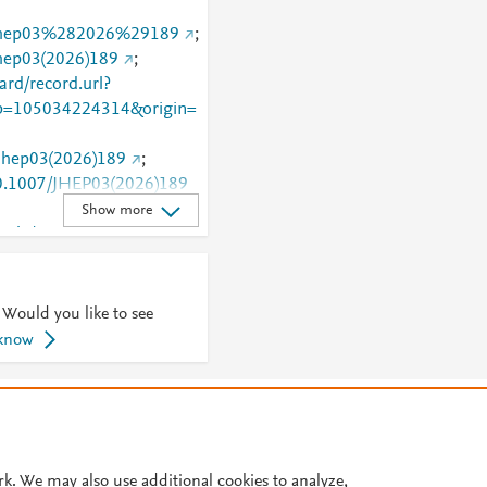
7/jhep03%282026%29189
;
jhep03(2026)189
;
rd/record.url?
=105034224314&origin=
/jhep03(2026)189
;
/10.1007/JHEP03(2026)189
Show more
article/10.1007/JHEP03(202
 Would you like to see
 know
© 2026 Plum Analytics
Terms and Conditions
Privacy policy
Cookies are used by this site. To decline or learn more, visit our
Cookies pag
Cookie settings
.
rk. We may also use additional cookies to analyze,