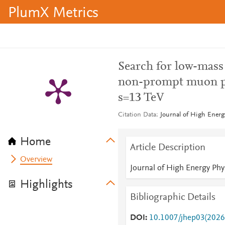
PlumX Metrics
Search for low-mass
non-prompt muon pai
s=13 TeV
Citation Data
Journal of High Energ
Home
Article Description
Overview
Journal of High Energy Phy
Highlights
Bibliographic Details
DOI
10.1007/jhep03(2026