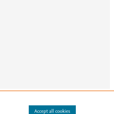
e
.
Manage cookies by visiting
Accept all cookies