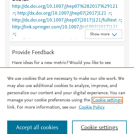
http://dx.doi.org/10.1007/jhep07%282017%29121
;
http://dx.doi.org/10.1007/jhep07(2017)121
;
http://dx.doi.org/10.1007/jhep07(2017)121/fulltext
;
http://link.springer.com/10.1007/JHEP07(2017)121
;
Show more
http://link.springer.com/article/10.1007/JHEP07(201
7)121/fulltext.html
;
Provide Feedback
http://link.springer.com/content/pdf/10.1007/JHEP0
7(2017)121.pdf
;
Have ideas for a new metric? Would you like to see
http://www.scopus.com/inward/record.url?
something else here?
Let us know
partnerID=HzOxMe3b&scp=85026813548&origin=i
We use cookies that are necessary to make our site work. We
nward
;
may also use additional cookies to analyze, improve, and
https://dx.doi.org/10.1007/jhep07(2017)121
;
personalize our content and your digital experience. You can
https://link.springer.com/article/10.1007/JHEP07(20
manage your cookie preferences using the
Cookie settings
© 2026 Plum Analytics
Terms and Conditions
Privacy policy
17)121
;
https://repository.fit.edu/apss_faculty/30
;
link. For more information, see our
Cookie Policy
https://repository.fit.edu/cgi/viewcontent.cgi?
About PlumX Metrics
article=1073&amp;context=apss_faculty
Cookies are used by this site. To decline or learn more, visit our
Accept all cookies
Cookie settings
Cookies page
.
Manage cookies by visiting
Cookie settings
.