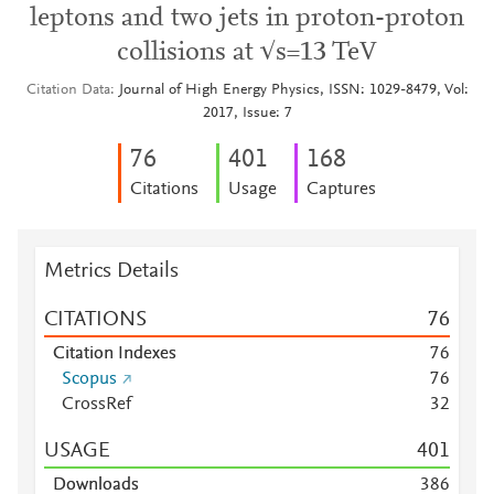
leptons and two jets in proton-proton
collisions at √s=13 TeV
Citation Data
Journal of High Energy Physics, ISSN: 1029-8479, Vol:
2017, Issue: 7
7
6
4
0
1
1
6
8
Citations
Usage
Captures
Metrics Details
CITATIONS
7
6
Citation Indexes
7
6
Scopus
7
6
CrossRef
3
2
USAGE
4
0
1
Downloads
3
8
6