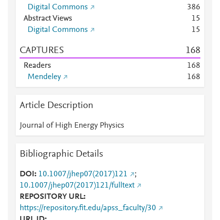
Digital Commons
3
8
6
Abstract Views
1
5
Digital Commons
1
5
CAPTURES
1
6
8
Readers
1
6
8
Mendeley
1
6
8
Article Description
Journal of High Energy Physics
Bibliographic Details
DOI
10.1007/jhep07(2017)121
;
10.1007/jhep07(2017)121/fulltext
REPOSITORY URL
https://repository.fit.edu/apss_faculty/30
URL ID