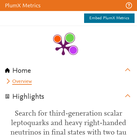
PlumX Metrics
Embed PlumX Metrics
Home
Overview
Highlights
Search for third-generation scalar
leptoquarks and heavy right-handed
neutrinos in final states with two tau