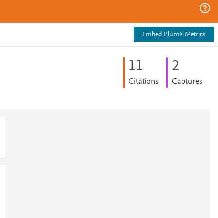
Embed PlumX Metrics
1
1
2
Citations
Captures