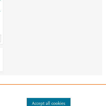
-
-
e
.
Manage cookies by visiting
Accept all cookies