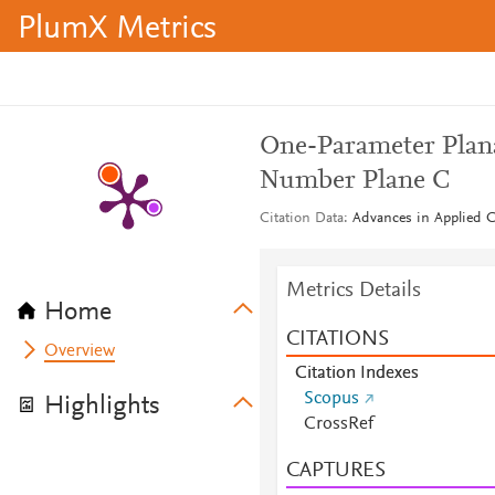
PlumX Metrics
One-Parameter Plan
Number Plane C
Citation Data
Advances in Applied Cl
Metrics Details
Home
CITATIONS
Overview
Citation Indexes
Scopus
Highlights
CrossRef
CAPTURES