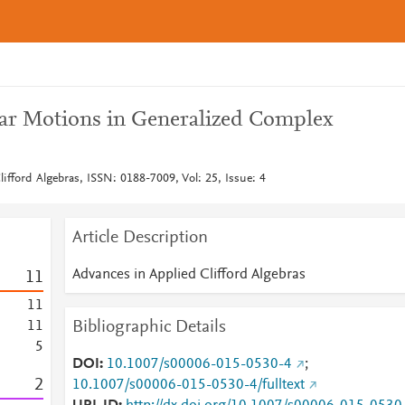
ar Motions in Generalized Complex
ifford Algebras, ISSN: 0188-7009, Vol: 25, Issue: 4
Article Description
Advances in Applied Clifford Algebras
1
1
1
1
Bibliographic Details
1
1
5
DOI
10.1007/s00006-015-0530-4
;
2
10.1007/s00006-015-0530-4/fulltext