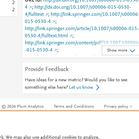
URL ID
http://dx.doi.org/10.1007/s00006-015-0530
2
4
;
http://dx.doi.org/10.1007/s00006-015-0530-
2
4/fulltext
;
http://link.springer.com/10.1007/s00006
015-0530-4
;
http://link.springer.com/article/10.1007/s00006-015-
0530-4/fulltext.html
;
http://link.springer.com/content/pdf/10.1007/s00006
-015-0530-4
;
Show more
http://link.springer.com/content/pdf/10.1007/s00006
-015-0530-4.pdf
;
Provide Feedback
http://www.scopus.com/inward/record.url?
partnerID=HzOxMe3b&scp=84945457280&origin=i
Have ideas for a new metric? Would you like to see
nward
;
https://dx.doi.org/10.1007/s00006-015-
something else here?
Let us know
0530-4
;
https://link.springer.com/article/10.1007/s00006-
© 2026 Plum Analytics
Terms and Conditions
Privacy policy
015-0530-4
Cookies are used by this site. To decline or learn more, visit our
Cookies pag
Cookie settings
.
rk. We may also use additional cookies to analyze,