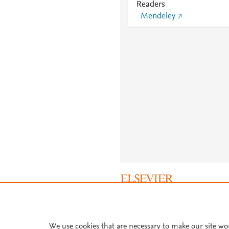
Readers
Mendeley
About PlumX Metrics
We use cookies that are necessary to make our site wo