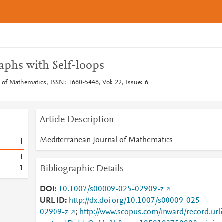
aphs with Self-loops
 of Mathematics, ISSN: 1660-5446, Vol: 22, Issue: 6
Article Description
Mediterranean Journal of Mathematics
1
1
Bibliographic Details
1
DOI
10.1007/s00009-025-02909-z
URL ID
http://dx.doi.org/10.1007/s00009-025-
02909-z
;
http://www.scopus.com/inward/record.url