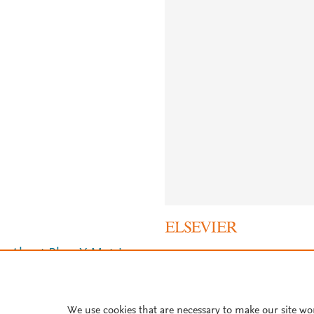
About PlumX Metrics
We use cookies that are necessary to make our site wo