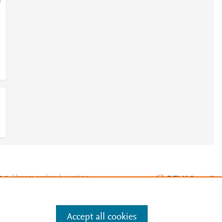
=
e
.
Manage cookies by visiting
Accept all cookies