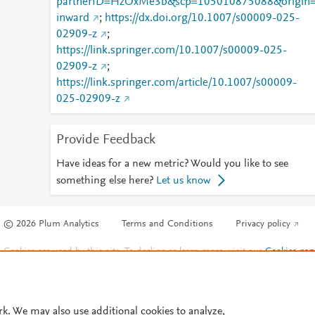
partnerID=HzOxMe3b&scp=105010875088&origin
inward
;
https://dx.doi.org/10.1007/s00009-025-
02909-z
;
https://link.springer.com/10.1007/s00009-025-
02909-z
;
https://link.springer.com/article/10.1007/s00009-
025-02909-z
Provide Feedback
Have ideas for a new metric? Would you like to see
something else here?
Let us know
© 2026 Plum Analytics
Terms and Conditions
Privacy policy
Cookies are used by this site. To decline or learn more, visit our
Cookies pag
Cookie settings
.
rk. We may also use additional cookies to analyze,