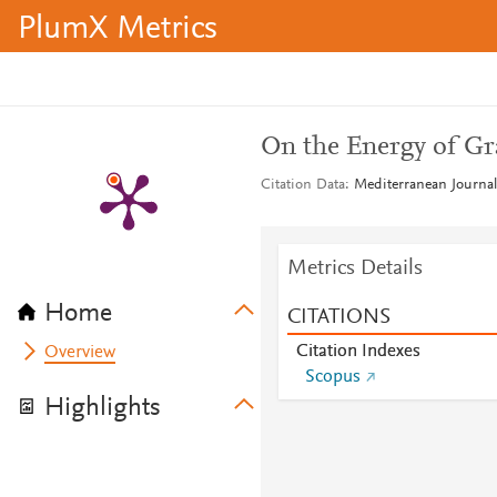
PlumX Metrics
On the Energy of Gr
Citation Data
Mediterranean Journal
Metrics Details
Home
CITATIONS
Citation Indexes
Overview
Scopus
Highlights