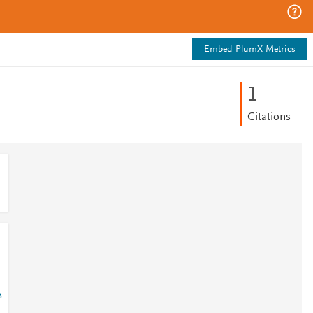
Embed PlumX Metrics
1
Citations
?