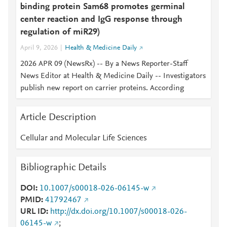
binding protein Sam68 promotes germinal
center reaction and IgG response through
regulation of miR29)
April 9, 2026
Health & Medicine Daily
2026 APR 09 (NewsRx) -- By a News Reporter-Staff
News Editor at Health & Medicine Daily -- Investigators
publish new report on carrier proteins. According
Article Description
Cellular and Molecular Life Sciences
Bibliographic Details
DOI
10.1007/s00018-026-06145-w
PMID
41792467
URL ID
http://dx.doi.org/10.1007/s00018-026-
06145-w
;