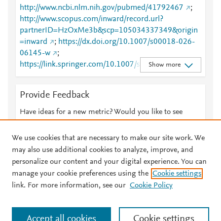
http://www.ncbi.nlm.nih.gov/pubmed/41792467
;
http://www.scopus.com/inward/record.url?
partnerID=HzOxMe3b&scp=105034337349&origin
=inward
;
https://dx.doi.org/10.1007/s00018-026-
06145-w
;
https://link.springer.com/10.1007/s00018-026-
Show more
06145-w
;
https://link.springer.com/article/10.1007/s00018-
Provide Feedback
026-06145-w
Have ideas for a new metric? Would you like to see
something else here?
Let us know
We use cookies that are necessary to make our site work. We
may also use additional cookies to analyze, improve, and
personalize our content and your digital experience. You can
manage your cookie preferences using the
Cookie settings
© 2026 Plum Analytics
Terms and Conditions
Privacy policy
link. For more information, see our
Cookie Policy
About PlumX Metrics
Cookies are used by this site. To decline or learn more, visit our
Accept all cookies
Cookie settings
Cookies page
.
Manage cookies by visiting
Cookie settings
.