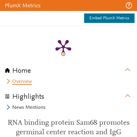
PlumX Metrics
Embed PlumX Metrics
Home
Overview
Highlights
News Mentions
RNA binding protein Sam68 promotes
germinal center reaction and IgG