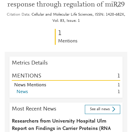
response through regulation of miR29
Citation Data
Cellular and Molecular Life Sciences, ISSN: 1420-682X,
Vol: 83, Issue: 1
1
Mentions
Metrics Details
MENTIONS
1
News Mentions
1
News
1
Most Recent News
See all news
Researchers from University Hospital Ulm
Report on Findings in Carrier Proteins (RNA