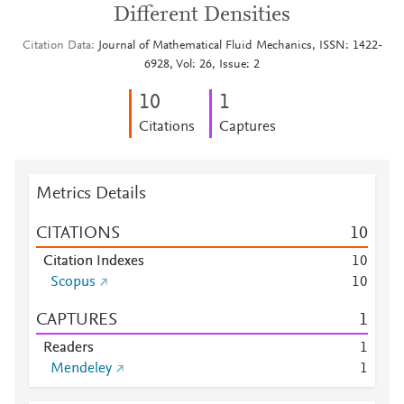
Different Densities
Citation Data
Journal of Mathematical Fluid Mechanics, ISSN: 1422-
6928, Vol: 26, Issue: 2
1
0
1
Citations
Captures
Metrics Details
CITATIONS
1
0
Citation Indexes
1
0
Scopus
1
0
CAPTURES
1
Readers
1
Mendeley
1