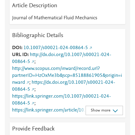
Article Description
Journal of Mathematical Fluid Mechanics
Bibliographic Details
DOI
10.1007/s00021-024-00864-5
URL ID
http://dx.doi.org/10.1007/s00021-024-
00864-5
;
http://www.scopus.com/inward/record.url?
partnerID=HzOxMe3b&scp=85188861905&origin=i
nward
;
https://dx.doi.org/10.1007/s00021-024-
00864-5
;
https://link.springer.com/10.1007/s00021-024-
00864-5
;
https://link.springer.com/article/10.1007/s00021-
Show more
024-00864-5
Provide Feedback