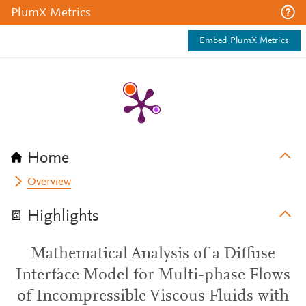
PlumX Metrics
Embed PlumX Metrics
Home
Overview
Highlights
Mathematical Analysis of a Diffuse
Interface Model for Multi-phase Flows
of Incompressible Viscous Fluids with