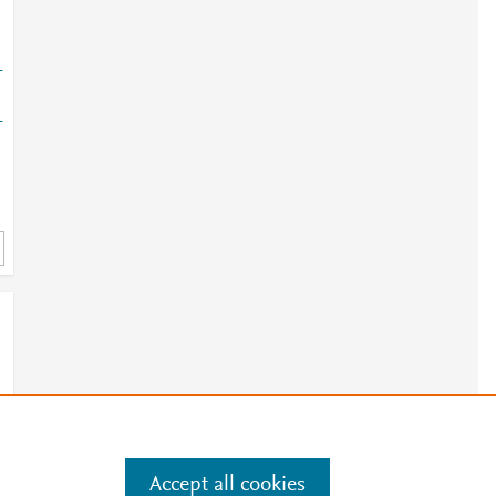
-
-
Accept all cookies
e
.
Manage cookies by visiting