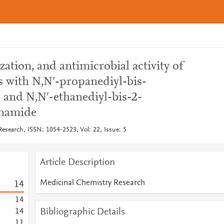
zation, and antimicrobial activity of
s with N,N′-propanediyl-bis-
and N,N′-ethanediyl-bis-2-
onamide
esearch, ISSN: 1054-2523, Vol: 22, Issue: 5
Article Description
Medicinal Chemistry Research
1
4
1
4
Bibliographic Details
1
4
1
1