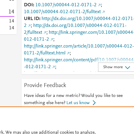
DOI
10.1007/s00044-012-0171-2
;
1
4
10.1007/s00044-012-0171-2/fulltext
URL ID
http://dx.doi.org/10.1007/s00044-012-0171
1
4
2
;
http://dx.doi.org/10.1007/s00044-012-0171-
1
4
2/fulltext
;
http://link.springer.com/10.1007/s00044
012-0171-2
;
http://link.springer.com/article/10.1007/s00044-012-
0171-2/fulltext.html
;
http://link.springer.com/content/pdf/10.1007/s00044
-012-0171-2
;
Show more
http://link.springer.com/content/pdf/10.1007/s00044
-012-0171-2.pdf
;
Provide Feedback
http://www.scopus.com/inward/record.url?
partnerID=HzOxMe3b&scp=84879684830&origin=i
Have ideas for a new metric? Would you like to see
nward
;
https://dx.doi.org/10.1007/s00044-012-
something else here?
Let us know
0171-2
;
https://link.springer.com/article/10.1007/s00044-
© 2026 Plum Analytics
Terms and Conditions
Privacy policy
012-0171-2
rk. We may also use additional cookies to analyze,
Cookies are used by this site. To decline or learn more, visit our
Cookies pag