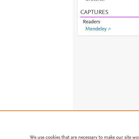
CAPTURES
Readers
Mendeley
We use cookies that are necessary to make our site wo