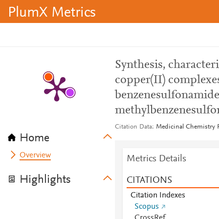
PlumX Metrics
Synthesis, characteri
copper(II) complexe
benzenesulfonamide 
methylbenzenesulf
Citation Data
Medicinal Chemistry R
Home
Overview
Metrics Details
Highlights
CITATIONS
Citation Indexes
Scopus
CrossRef