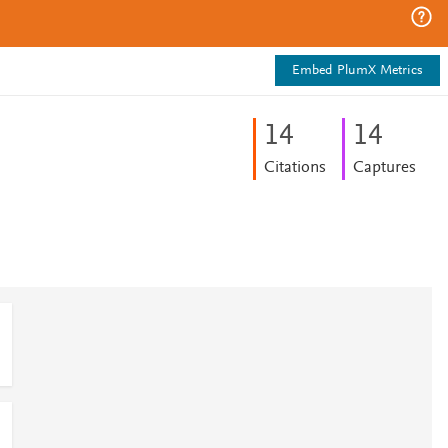
Embed PlumX Metrics
1
4
1
4
Citations
Captures