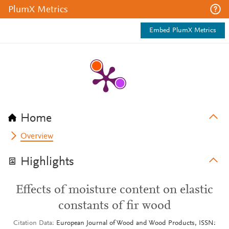
PlumX Metrics
Embed PlumX Metrics
Home
Overview
Highlights
Effects of moisture content on elastic
constants of fir wood
Citation Data
European Journal of Wood and Wood Products, ISSN: