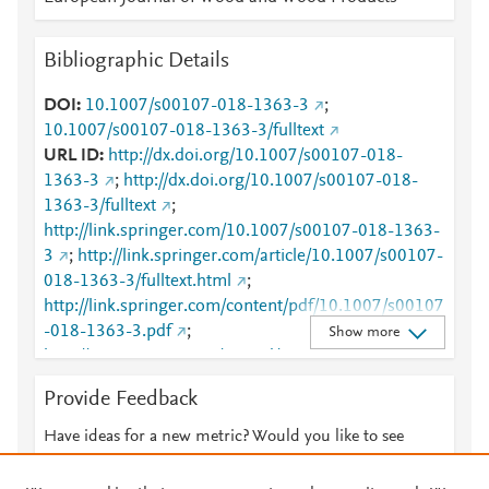
Bibliographic Details
DOI
10.1007/s00107-018-1363-3
;
10.1007/s00107-018-1363-3/fulltext
URL ID
http://dx.doi.org/10.1007/s00107-018-
1363-3
;
http://dx.doi.org/10.1007/s00107-018-
1363-3/fulltext
;
http://link.springer.com/10.1007/s00107-018-1363-
3
;
http://link.springer.com/article/10.1007/s00107-
018-1363-3/fulltext.html
;
http://link.springer.com/content/pdf/10.1007/s00107
-018-1363-3.pdf
;
Show more
http://www.scopus.com/inward/record.url?
partnerID=HzOxMe3b&scp=85055502901&origin=i
Provide Feedback
nward
;
https://dx.doi.org/10.1007/s00107-018-
1363-3
;
Have ideas for a new metric? Would you like to see
https://link.springer.com/article/10.1007/s00107-
something else here?
Let us know
018-1363-3