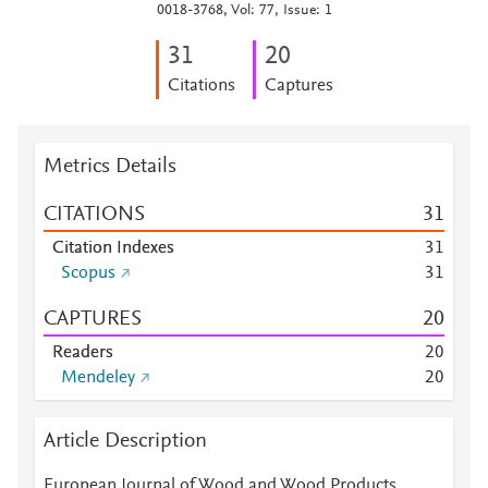
0018-3768, Vol: 77, Issue: 1
3
1
2
0
Citations
Captures
Metrics Details
CITATIONS
3
1
Citation Indexes
3
1
Scopus
3
1
CAPTURES
2
0
Readers
2
0
Mendeley
2
0
Article Description
European Journal of Wood and Wood Products