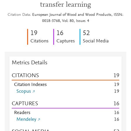
transfer learning
Citation Data
European Journal of Wood and Wood Products, ISSN:
0018-3768, Vol: 80, Issue: 4
1
9
1
6
5
2
Citations
Captures
Social Media
Metrics Details
CITATIONS
1
9
Citation Indexes
1
9
Scopus
1
9
CAPTURES
1
6
Readers
1
6
Mendeley
1
6