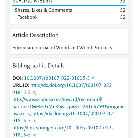
SOCIAL MEDIA
5
2
Shares, Likes & Comments
5
2
Facebook
5
2
Article Description
European Journal of Wood and Wood Products
Bibliographic Details
DOI
10.1007/s00107-022-01815-5
URL ID
http://dx.doi.org/10.1007/s00107-022-
01815-5
;
http://www.scopus.com/inward/record.url?
partnerID=HzOxMe3b&scp=85128166794&origin=i
nward
;
https://dx.doi.org/10.1007/s00107-022-
01815-5
;
https://link.springer.com/10.1007/s00107-022-
01815-5
;