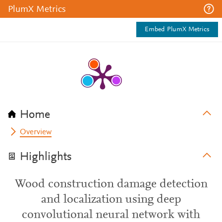
PlumX Metrics
Embed PlumX Metrics
Home
Overview
Highlights
Wood construction damage detection
and localization using deep
convolutional neural network with