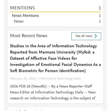
MENTIONS
1
News Mentions
1
News
1
Most Recent News
See all news
Studies in the Area of Information Technology
Reported from Marmara University (Myfed: a
Dataset of Affective Face Videos for
Investigation of Emotional Facial Dynamics As a
Soft Biometric for Person Identification)
February 26, 2026
Information Technology Daily
2026 FEB 26 (NewsRx) -- By a News Reporter-Staff
News Editor at Information Technology Daily -- New
research on Information Technology is the subject of