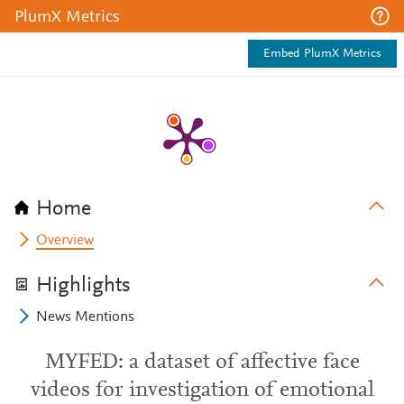
PlumX Metrics
Embed PlumX Metrics
Home
Overview
Highlights
News Mentions
MYFED: a dataset of affective face
videos for investigation of emotional