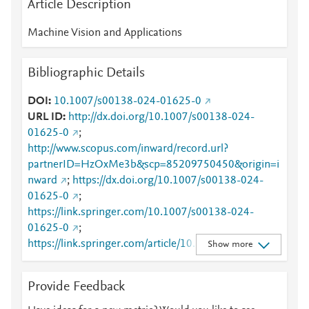
Article Description
Machine Vision and Applications
Bibliographic Details
DOI
10.1007/s00138-024-01625-0
URL ID
http://dx.doi.org/10.1007/s00138-024-
01625-0
;
http://www.scopus.com/inward/record.url?
partnerID=HzOxMe3b&scp=85209750450&origin=i
nward
;
https://dx.doi.org/10.1007/s00138-024-
01625-0
;
https://link.springer.com/10.1007/s00138-024-
01625-0
;
https://link.springer.com/article/10.1007/s00138-
Show more
024-01625-0
Provide Feedback