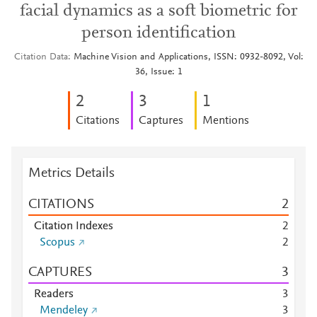
facial dynamics as a soft biometric for
person identification
Citation Data
Machine Vision and Applications, ISSN: 0932-8092, Vol:
36, Issue: 1
2
3
1
Citations
Captures
Mentions
Metrics Details
CITATIONS
2
Citation Indexes
2
Scopus
2
CAPTURES
3
Readers
3
Mendeley
3