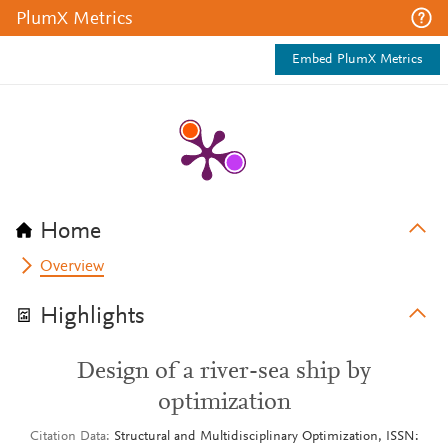
PlumX Metrics
Embed PlumX Metrics
Home
Overview
Highlights
Design of a river-sea ship by
optimization
Citation Data
Structural and Multidisciplinary Optimization, ISSN: