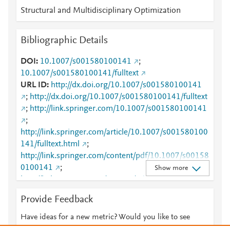
Structural and Multidisciplinary Optimization
Bibliographic Details
DOI
10.1007/s001580100141
;
10.1007/s001580100141/fulltext
URL ID
http://dx.doi.org/10.1007/s001580100141
;
http://dx.doi.org/10.1007/s001580100141/fulltext
;
http://link.springer.com/10.1007/s001580100141
;
http://link.springer.com/article/10.1007/s001580100
141/fulltext.html
;
http://link.springer.com/content/pdf/10.1007/s00158
0100141
;
Show more
http://link.springer.com/content/pdf/10.1007/s00158
0100141.pdf
;
Provide Feedback
http://www.scopus.com/inward/record.url?
partnerID=HzOxMe3b&scp=0035473118&origin=in
Have ideas for a new metric? Would you like to see
ward
;
https://dx.doi.org/10.1007/s001580100141
something else here?
Let us know