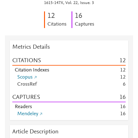
1615-147X, Vol: 22, Issue: 3
1
2
1
6
Citations
Captures
Metrics Details
CITATIONS
1
2
Citation Indexes
1
2
Scopus
1
2
CrossRef
6
CAPTURES
1
6
Readers
1
6
Mendeley
1
6
Article Description