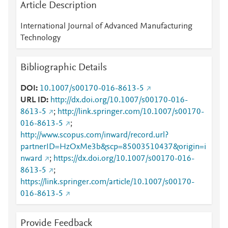
Article Description
International Journal of Advanced Manufacturing
Technology
Bibliographic Details
DOI
10.1007/s00170-016-8613-5
URL ID
http://dx.doi.org/10.1007/s00170-016-
8613-5
;
http://link.springer.com/10.1007/s00170-
016-8613-5
;
http://www.scopus.com/inward/record.url?
partnerID=HzOxMe3b&scp=85003510437&origin=i
nward
;
https://dx.doi.org/10.1007/s00170-016-
8613-5
;
https://link.springer.com/article/10.1007/s00170-
016-8613-5
Provide Feedback