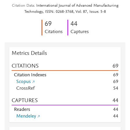
Citation Data
International Journal of Advanced Manufacturing
Technology, ISSN: 0268-3768, Vol: 87, Issue: 5-8
6
9
4
4
Citations
Captures
Metrics Details
CITATIONS
6
9
Citation Indexes
6
9
Scopus
6
9
CrossRef
5
4
CAPTURES
4
4
Readers
4
4
Mendeley
4
4