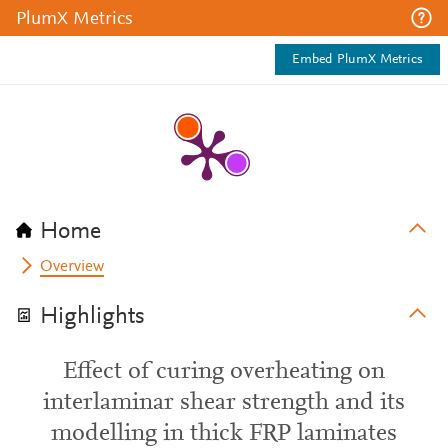
PlumX Metrics
Embed PlumX Metrics
Home
Overview
Highlights
Effect of curing overheating on
interlaminar shear strength and its
modelling in thick FRP laminates