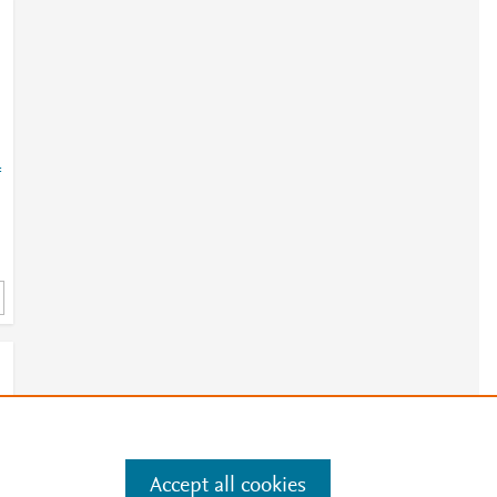
=
Accept all cookies