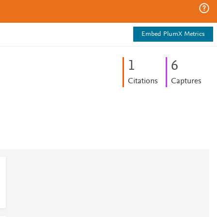
Embed PlumX Metrics
1
6
Citations
Captures