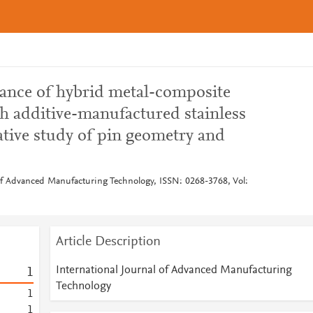
ance of hybrid metal-composite
th additive-manufactured stainless
ative study of pin geometry and
 of Advanced Manufacturing Technology, ISSN: 0268-3768, Vol:
Article Description
International Journal of Advanced Manufacturing
1
Technology
1
1