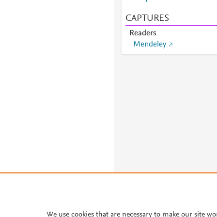
CAPTURES
Readers
Mendeley
We use cookies that are necessary to make our site wo