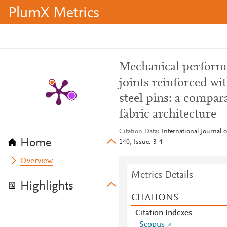
PlumX Metrics
Mechanical perform
joints reinforced wi
steel pins: a compar
fabric architecture
Citation Data
International Journal
Home
140, Issue: 3-4
Overview
Metrics Details
Highlights
CITATIONS
Citation Indexes
Scopus