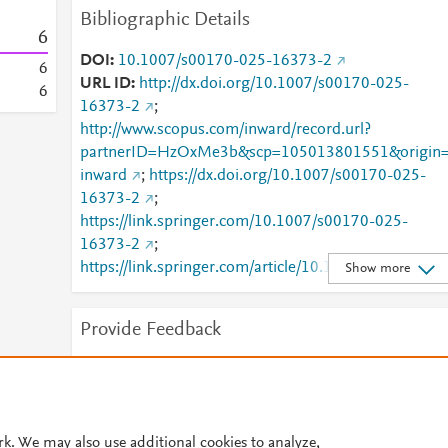
Bibliographic Details
6
DOI
10.1007/s00170-025-16373-2
6
URL ID
http://dx.doi.org/10.1007/s00170-025-
6
16373-2
;
http://www.scopus.com/inward/record.url?
partnerID=HzOxMe3b&scp=105013801551&origin
inward
;
https://dx.doi.org/10.1007/s00170-025-
16373-2
;
https://link.springer.com/10.1007/s00170-025-
16373-2
;
https://link.springer.com/article/10.1007/s00170-
Show more
025-16373-2
Provide Feedback
Have ideas for a new metric? Would you like to see
something else here?
Let us know
rk. We may also use additional cookies to analyze,