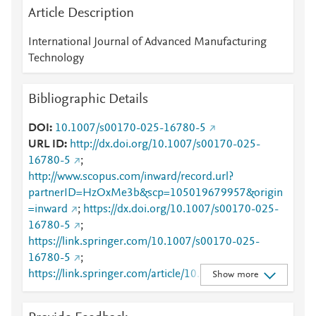
Article Description
International Journal of Advanced Manufacturing
Technology
Bibliographic Details
DOI
10.1007/s00170-025-16780-5
URL ID
http://dx.doi.org/10.1007/s00170-025-
16780-5
;
http://www.scopus.com/inward/record.url?
partnerID=HzOxMe3b&scp=105019679957&origin
=inward
;
https://dx.doi.org/10.1007/s00170-025-
16780-5
;
https://link.springer.com/10.1007/s00170-025-
16780-5
;
https://link.springer.com/article/10.1007/s00170-
Show more
025-16780-5