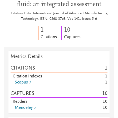
fluid: an integrated assessment
Citation Data
International Journal of Advanced Manufacturing
Technology, ISSN: 0268-3768, Vol: 141, Issue: 5-6
1
1
0
Citations
Captures
Metrics Details
CITATIONS
1
Citation Indexes
1
Scopus
1
CAPTURES
1
0
Readers
1
0
Mendeley
1
0