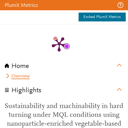
PlumX Metrics
Embed PlumX Metrics
Home
Overview
Highlights
Sustainability and machinability in hard
turning under MQL conditions using
nanoparticle-enriched vegetable-based