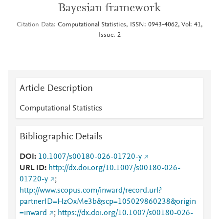
Bayesian framework
Citation Data
Computational Statistics, ISSN: 0943-4062, Vol: 41,
Issue: 2
Article Description
Computational Statistics
Bibliographic Details
DOI
10.1007/s00180-026-01720-y
URL ID
http://dx.doi.org/10.1007/s00180-026-
01720-y
;
http://www.scopus.com/inward/record.url?
partnerID=HzOxMe3b&scp=105029860238&origin
=inward
;
https://dx.doi.org/10.1007/s00180-026-