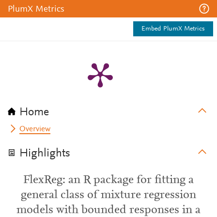
PlumX Metrics
Embed PlumX Metrics
Home
Overview
Highlights
FlexReg: an R package for fitting a
general class of mixture regression
models with bounded responses in a