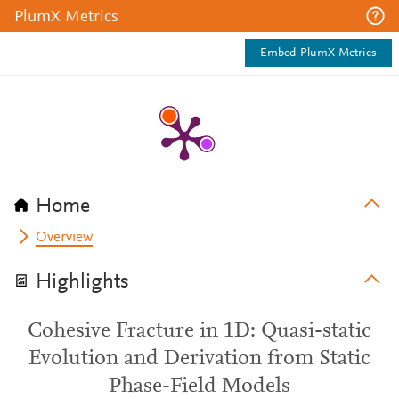
PlumX Metrics
Embed PlumX Metrics
Home
Overview
Highlights
Cohesive Fracture in 1D: Quasi-static
Evolution and Derivation from Static
Phase-Field Models