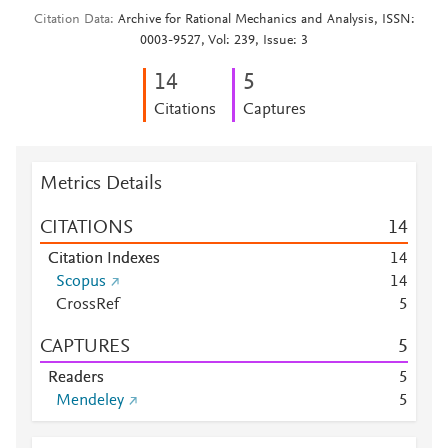
Citation Data
Archive for Rational Mechanics and Analysis, ISSN:
0003-9527, Vol: 239, Issue: 3
1
4
5
Citations
Captures
Metrics Details
CITATIONS
1
4
Citation Indexes
1
4
Scopus
1
4
CrossRef
5
CAPTURES
5
Readers
5
Mendeley
5