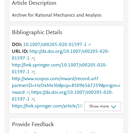
Article Description
Archive for Rational Mechanics and Analysis
Bibliographic Details
DOI
10.1007/s00205-020-01597-1
URL ID
http://dx.doi.org/10.1007/s00205-020-
01597-1
;
http://link.springer.com/10.1007/s00205-020-
01597-1
;
http://www.scopus.com/inward/record.url?
partnerID=HzOxMe3b&scp=85096567259&origin=i
nward
;
https://dx.doi.org/10.1007/s00205-020-
01597-1
;
https://link.springer.com/article/10.1007/s00205-
Show more
020-01597-1
Provide Feedback