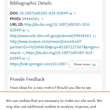
Bibliographic Details
DOI
10.1007/s00205-024-02049-w
PMID
39444561
URL ID
http://dx.doi.org/10.1007/s00205-024-
02049-w
;
http://www.ncbi.nlm.nih.gov/pubmed/39444561
;
http://www.scopus.com/inward/record.url?
partnerID=HzOxMe3b&scp=85207227567&origin=i
nward
;
https://dx.doi.org/10.1007/s00205-024-
02049-w
;
https://link.springer.com/10.1007/s00205-024-
Show more
02049-w
;
https://link.springer.com/article/10.1007/s00205-
Provide Feedback
024-02049-w
Have ideas for a new metric? Would you like to see
something else here?
Let us know
We use cookies that are necessary to make our site work. We
may also use additional cookies to analyze, improve, and