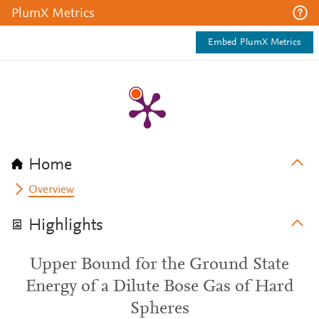
PlumX Metrics
Embed PlumX Metrics
Home
Overview
Highlights
Upper Bound for the Ground State
Energy of a Dilute Bose Gas of Hard
Spheres