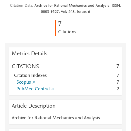
Citation Data
Archive for Rational Mechanics and Analysis, ISSN:
0003-9527, Vol: 248, Issue: 6
7
Citations
Metrics Details
CITATIONS
7
Citation Indexes
7
Scopus
7
PubMed Central
2
Article Description
Archive for Rational Mechanics and Analysis