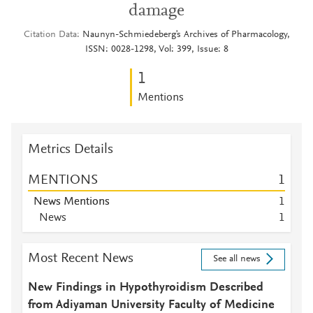
damage
Citation Data
Naunyn-Schmiedeberg's Archives of Pharmacology,
ISSN: 0028-1298, Vol: 399, Issue: 8
1
Mentions
Metrics Details
MENTIONS
1
News Mentions
1
News
1
Most Recent News
See all news
New Findings in Hypothyroidism Described
from Adiyaman University Faculty of Medicine