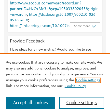
http://www.scopus.com/inward/record.url?
partnerID=HzOxMe3b&scp=105033802055&origin
=inward
;
https://dx.doi.org/10.1007/s00210-026-
05163-6
;
https://link.springer.com/10.1007/s00210-026-
Show more
05163-6
;
https://link.springer.com/article/10.1007/s00210-
Provide Feedback
026-05163-6
Have ideas for a new metric? Would you like to see
something else here?
Let us know
We use cookies that are necessary to make our site work. We
may also use additional cookies to analyze, improve, and
personalize our content and your digital experience. You can
manage your cookie preferences using the
Cookie settings
© 2026 Plum Analytics
Terms and Conditions
Privacy policy
link. For more information, see our
Cookie Policy
About PlumX Metrics
Cookies are used by this site. To decline or learn more, visit our
Accept all cookies
Cookie settings
Cookies page
.
Manage cookies by visiting
Cookie settings
.