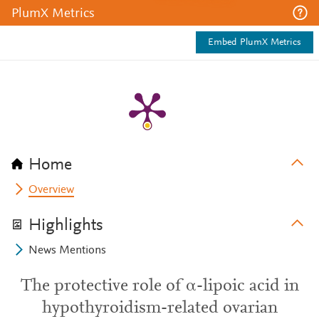
PlumX Metrics
Embed PlumX Metrics
Home
Overview
Highlights
News Mentions
The protective role of α-lipoic acid in
hypothyroidism-related ovarian