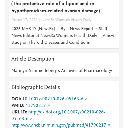
(The protective role of a-lipoic acid in
hypothyroidism-related ovarian damage)
March 17, 2026
NewsRx Women's Health Daily
2026 MAR 17 (NewsRx) -- By a News Reporter-Staff
News Editor at NewsRx Women's Health Daily -- A new
study on Thyroid Diseases and Conditions
Article Description
Naunyn-Schmiedeberg's Archives of Pharmacology
Bibliographic Details
DOI
10.1007/s00210-026-05163-6
PMID
41790217
URL ID
http://dx.doi.org/10.1007/s00210-026-
05163-6
;
http://www.ncbi.nlm.nih.gov/pubmed/41790217
;