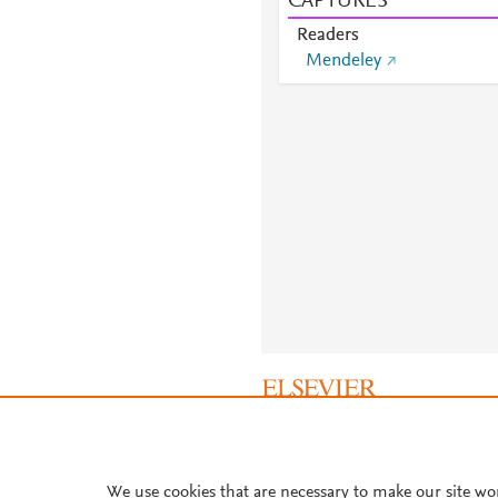
CAPTURES
Readers
Mendeley
About PlumX Metrics
We use cookies that are necessary to make our site wo