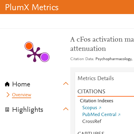
PlumX Metrics
A cFos activation m
attenuation
Citation Data
Psychopharmacology, I
Metrics Details
Home
CITATIONS
Overview
Citation Indexes
Scopus
Highlights
PubMed Central
CrossRef