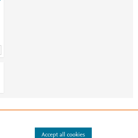
-
e
.
Manage cookies by visiting
Accept all cookies