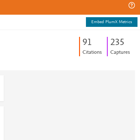
Embed PlumX Metrics
9
1
2
3
5
Citations
Captures