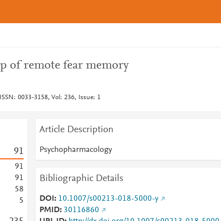
ap of remote fear memory
SSN: 0033-3158, Vol: 236, Issue: 1
Article Description
Psychopharmacology
9
1
9
1
Bibliographic Details
9
1
5
8
DOI
10.1007/s00213-018-5000-y
5
PMID
30116860