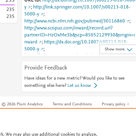
2
3
5
URL ID
http://dx.doi.org/10.1007/s00213-018-5000
y
;
http://link.springer.com/10.1007/s00213-018-
2
3
5
5000-y
;
2
3
5
http://www.ncbi.nlm.nih.gov/pubmed/30116860
;
http://www.scopus.com/inward/record.url?
partnerID=HzOxMe3b&scp=85052129930&origin=i
nward
;
https://dx.doi.org/10.1007/s00213-018-
5000-y
;
Show more
https://link.springer.com/article/10.1007/s00213-
018-5000-y
Provide Feedback
Have ideas for a new metric? Would you like to see
something else here?
Let us know
© 2026 Plum Analytics
Terms and Conditions
Privacy policy
Cookies are used by this site. To decline or learn more, visit our
Cookies pag
Cookie settings
.
rk. We may also use additional cookies to analyze,