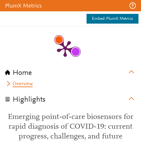
PlumX Metrics
Embed PlumX Metrics
Home
Overview
Highlights
Emerging point-of-care biosensors for
rapid diagnosis of COVID-19: current
progress, challenges, and future