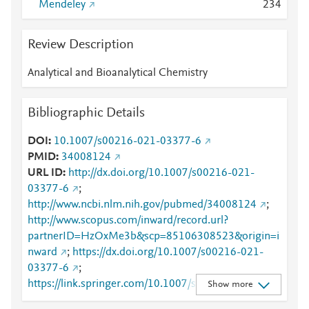
Mendeley
2
3
4
Review Description
Analytical and Bioanalytical Chemistry
Bibliographic Details
DOI
10.1007/s00216-021-03377-6
PMID
34008124
URL ID
http://dx.doi.org/10.1007/s00216-021-
03377-6
;
http://www.ncbi.nlm.nih.gov/pubmed/34008124
;
http://www.scopus.com/inward/record.url?
partnerID=HzOxMe3b&scp=85106308523&origin=i
nward
;
https://dx.doi.org/10.1007/s00216-021-
03377-6
;
https://link.springer.com/10.1007/s00216-021-
Show more
03377-6
;