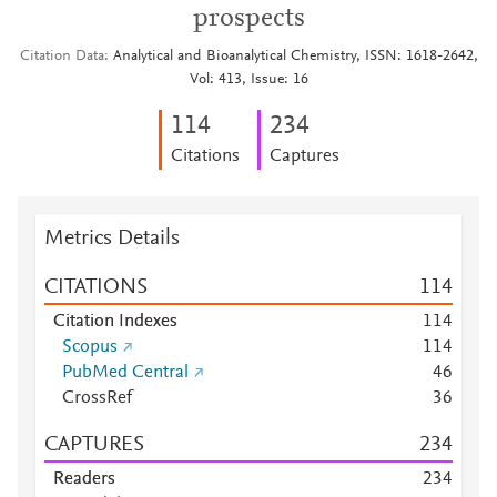
prospects
Citation Data
Analytical and Bioanalytical Chemistry, ISSN: 1618-2642,
Vol: 413, Issue: 16
1
1
4
2
3
4
Citations
Captures
Metrics Details
CITATIONS
1
1
4
Citation Indexes
1
1
4
Scopus
1
1
4
PubMed Central
4
6
CrossRef
3
6
CAPTURES
2
3
4
Readers
2
3
4