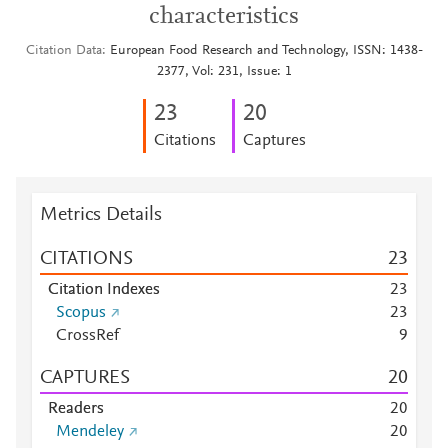
characteristics
Citation Data
European Food Research and Technology, ISSN: 1438-
2377, Vol: 231, Issue: 1
2
3
2
0
Citations
Captures
Metrics Details
CITATIONS
2
3
Citation Indexes
2
3
Scopus
2
3
CrossRef
9
CAPTURES
2
0
Readers
2
0
Mendeley
2
0