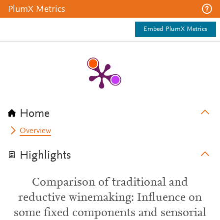
PlumX Metrics
Embed PlumX Metrics
Home
Overview
Highlights
Comparison of traditional and
reductive winemaking: Influence on
some fixed components and sensorial