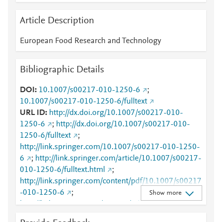
Article Description
European Food Research and Technology
Bibliographic Details
DOI
10.1007/s00217-010-1250-6
;
10.1007/s00217-010-1250-6/fulltext
URL ID
http://dx.doi.org/10.1007/s00217-010-
1250-6
;
http://dx.doi.org/10.1007/s00217-010-
1250-6/fulltext
;
http://link.springer.com/10.1007/s00217-010-1250-
6
;
http://link.springer.com/article/10.1007/s00217-
010-1250-6/fulltext.html
;
http://link.springer.com/content/pdf/10.1007/s00217
-010-1250-6
;
Show more
http://link.springer.com/content/pdf/10.1007/s00217
-010-1250-6.pdf
;