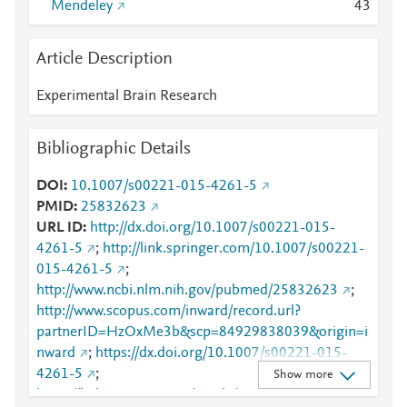
Mendeley
4
3
Article Description
Experimental Brain Research
Bibliographic Details
DOI
10.1007/s00221-015-4261-5
PMID
25832623
URL ID
http://dx.doi.org/10.1007/s00221-015-
4261-5
;
http://link.springer.com/10.1007/s00221-
015-4261-5
;
http://www.ncbi.nlm.nih.gov/pubmed/25832623
;
http://www.scopus.com/inward/record.url?
partnerID=HzOxMe3b&scp=84929838039&origin=i
nward
;
https://dx.doi.org/10.1007/s00221-015-
4261-5
;
Show more
https://link.springer.com/article/10.1007/s00221-