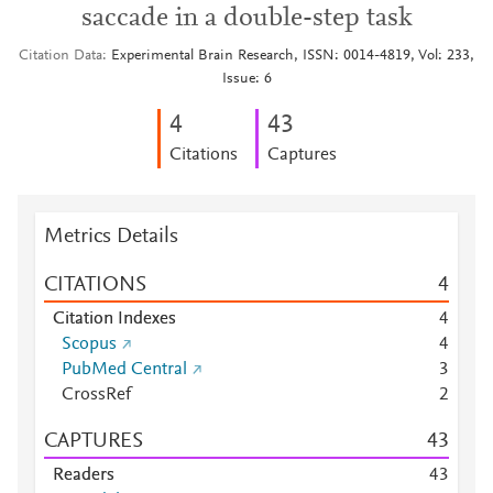
saccade in a double-step task
Citation Data
Experimental Brain Research, ISSN: 0014-4819, Vol: 233,
Issue: 6
4
4
3
Citations
Captures
Metrics Details
CITATIONS
4
Citation Indexes
4
Scopus
4
PubMed Central
3
CrossRef
2
CAPTURES
4
3
Readers
4
3