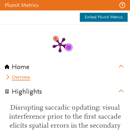
PlumX Metrics
Embed PlumX Metrics
Home
Overview
Highlights
Disrupting saccadic updating: visual
interference prior to the first saccade
elicits spatial errors in the secondary