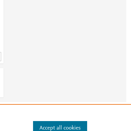
e
.
Manage cookies by visiting
Accept all cookies