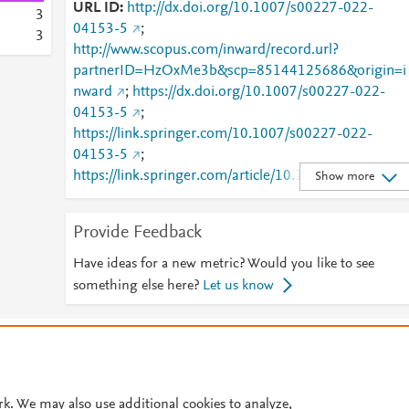
URL ID
http://dx.doi.org/10.1007/s00227-022-
3
04153-5
;
3
http://www.scopus.com/inward/record.url?
partnerID=HzOxMe3b&scp=85144125686&origin=i
nward
;
https://dx.doi.org/10.1007/s00227-022-
04153-5
;
https://link.springer.com/10.1007/s00227-022-
04153-5
;
https://link.springer.com/article/10.1007/s00227-
Show more
022-04153-5
Provide Feedback
Have ideas for a new metric? Would you like to see
something else here?
Let us know
© 2026 Plum Analytics
Terms and Conditions
Privacy policy
Cookies are used by this site. To decline or learn more, visit our
Cookies pag
Cookie settings
.
rk. We may also use additional cookies to analyze,