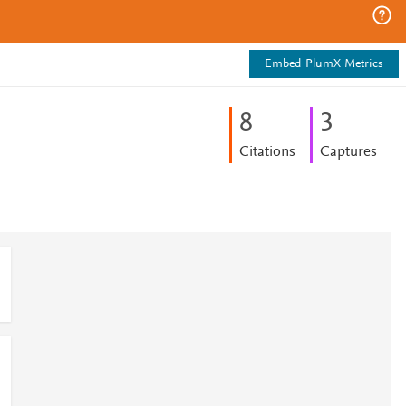
Embed PlumX Metrics
8
3
Citations
Captures