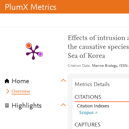
PlumX Metrics
Effects of intrusion
the causative species
Sea of Korea
Citation Data
Marine Biology, ISSN:
Home
Metrics Details
Overview
CITATIONS
Highlights
Citation Indexes
Scopus
CAPTURES