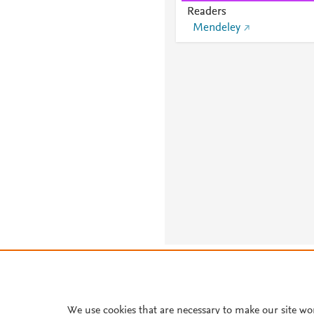
Readers
Mendeley
About PlumX Metrics
We use cookies that are necessary to make our site wo