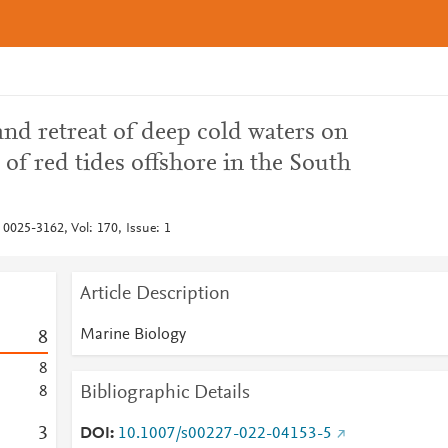
 and retreat of deep cold waters on
 of red tides offshore in the South
 0025-3162, Vol: 170, Issue: 1
Article Description
Marine Biology
8
8
Bibliographic Details
8
3
DOI
10.1007/s00227-022-04153-5