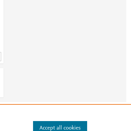
e
.
Manage cookies by visiting
Accept all cookies