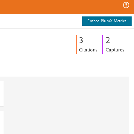
Embed PlumX Metrics
3
2
Citations
Captures