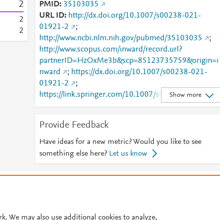
2
PMID
35103035
URL ID
http://dx.doi.org/10.1007/s00238-021-
2
01921-2
;
2
http://www.ncbi.nlm.nih.gov/pubmed/35103035
;
http://www.scopus.com/inward/record.url?
partnerID=HzOxMe3b&scp=85123735759&origin=i
nward
;
https://dx.doi.org/10.1007/s00238-021-
01921-2
;
https://link.springer.com/10.1007/s00238-021-
Show more
01921-2
;
https://link.springer.com/article/10.1007/s00238-
Provide Feedback
021-01921-2
Have ideas for a new metric? Would you like to see
something else here?
Let us know
© 2026 Plum Analytics
Terms and Conditions
Privacy policy
Cookies are used by this site. To decline or learn more, visit our
Cookies pag
Cookie settings
.
rk. We may also use additional cookies to analyze,