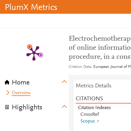
PlumX Metrics
Electrochemotherapy:
of online informatio
procedure, in a cons
Citation Data
European Journal of Pl
Home
Metrics Details
Overview
CITATIONS
Highlights
Citation Indexes
CrossRef
Scopus