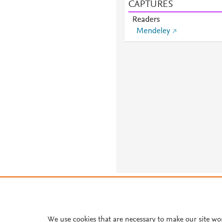
CAPTURES
Readers
Mendeley
About PlumX Metrics
We use cookies that are necessary to make our site wo