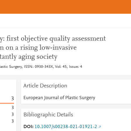
 first objective quality assessment
n on a rising low-invasive
tantly aging society
astic Surgery, ISSN: 0930-343X, Vol: 45, Issue: 4
Article Description
European Journal of Plastic Surgery
3
3
Bibliographic Details
3
3
DOI
10.1007/s00238-021-01921-2